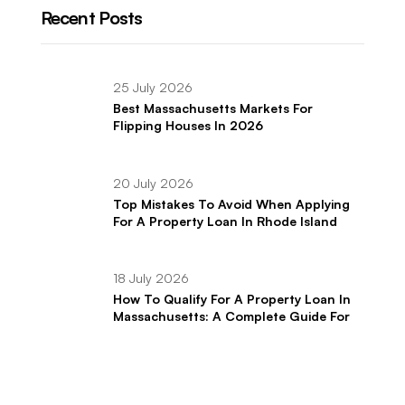
Recent Posts
25 July 2026
Best Massachusetts Markets For
Flipping Houses In 2026
20 July 2026
Top Mistakes To Avoid When Applying
For A Property Loan In Rhode Island
18 July 2026
How To Qualify For A Property Loan In
Massachusetts: A Complete Guide For
Real Estate Investors