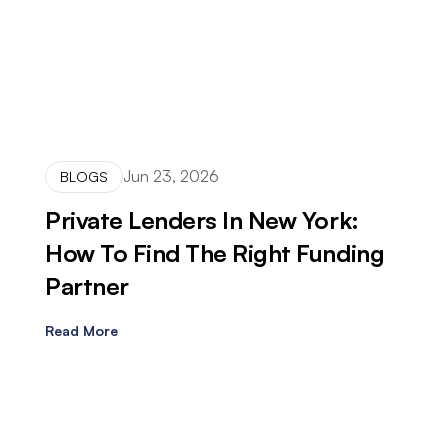
Jun 23, 2026
BLOGS
Private Lenders In New York:
How To Find The Right Funding
Partner
Read More