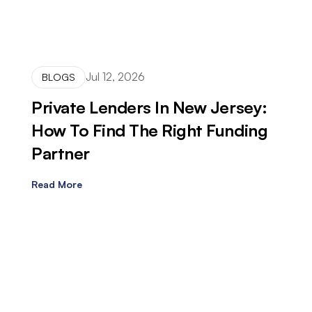
Jul 12, 2026
BLOGS
Private Lenders In New Jersey:
How To Find The Right Funding
Partner
Read More