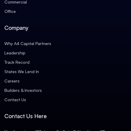
Commercial
Office
Company
Why A4 Capital Partners
Leadership
Track Record
States We Lend In
Careers
Builders & Investors
Contact Us
Contact Us Here