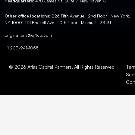
Headquarters:
470 James St. Suite 7, New Haven CT
Other office locations:
226 Fifth Avenue 2nd Floor New York,
NY 10001 1111 Brickell Ave 10th Floor Miami, FL 33131
originations@a4cp.com
+1 203-941-1055
© 2026 Atlas Capital Partners. All Rights Reserved
Ter
Secu
Con