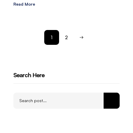
Read More
1
2
Search Here