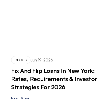
Jun 19, 2026
BLOGS
Fix And Flip Loans In New York:
Rates, Requirements & Investor
Strategies For 2026
Read More