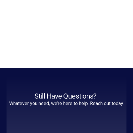
Still Have Questions?
Whatever you need, we’re here to help. Reach out today.