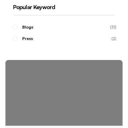
Popular Keyword
Blogs
31
Press
2