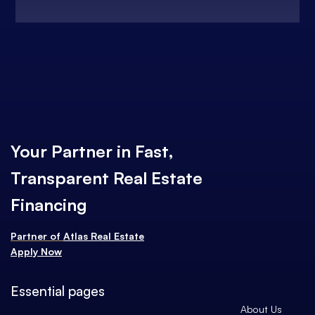
Your Partner in Fast,
Transparent Real Estate
Financing
Partner of
Atlas Real Estate
Apply Now
Essential pages
About Us