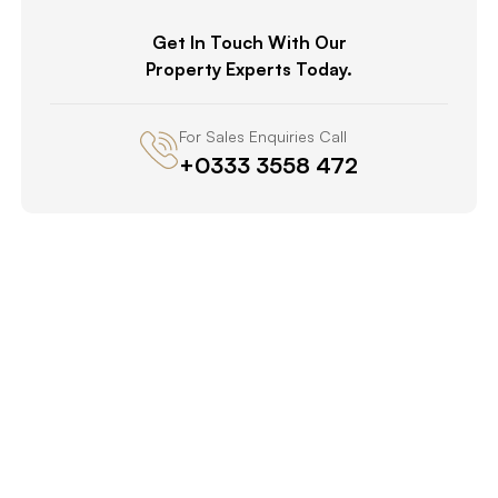
Get In Touch With Our
Property Experts Today.
For Sales Enquiries Call
+0333 3558 472