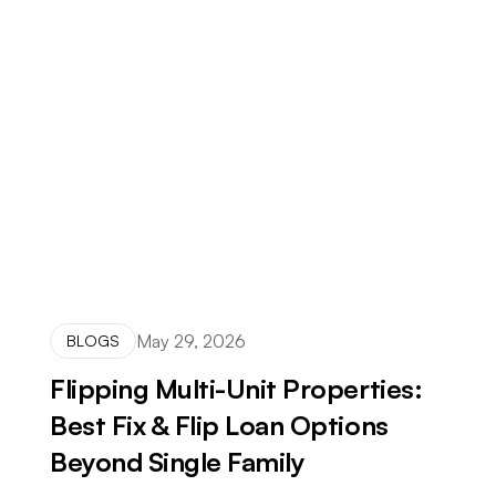
May 29, 2026
BLOGS
Flipping Multi-Unit Properties:
Best Fix & Flip Loan Options
Beyond Single Family