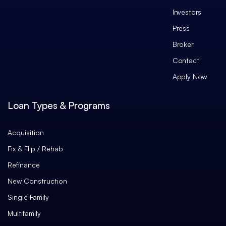
Investors
Press
Broker
Contact
Apply Now
Loan Types & Programs
Acquisition
Fix & Flip / Rehab
Refinance
New Construction
Single Family
Multifamily