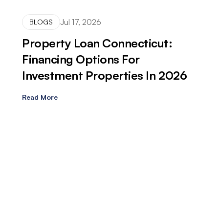
Jul 17, 2026
BLOGS
Property Loan Connecticut:
Financing Options For
Investment Properties In 2026
Read More