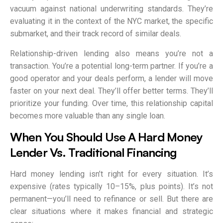
vacuum against national underwriting standards. They’re
evaluating it in the context of the NYC market, the specific
submarket, and their track record of similar deals.
Relationship-driven lending also means you’re not a
transaction. You’re a potential long-term partner. If you’re a
good operator and your deals perform, a lender will move
faster on your next deal. They’ll offer better terms. They’ll
prioritize your funding. Over time, this relationship capital
becomes more valuable than any single loan.
When You Should Use A Hard Money
Lender Vs. Traditional Financing
Hard money lending isn’t right for every situation. It’s
expensive (rates typically 10–15%, plus points). It’s not
permanent—you’ll need to refinance or sell. But there are
clear situations where it makes financial and strategic