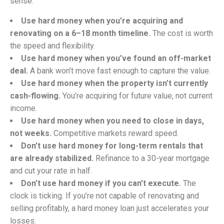
sense:
Use hard money when you’re acquiring and
renovating on a 6–18 month timeline.
The cost is worth
the speed and flexibility.
Use hard money when you’ve found an off-market
deal.
A bank won’t move fast enough to capture the value.
Use hard money when the property isn’t currently
cash-flowing.
You’re acquiring for future value, not current
income.
Use hard money when you need to close in days,
not weeks.
Competitive markets reward speed.
Don’t use hard money for long-term rentals that
are already stabilized.
Refinance to a 30-year mortgage
and cut your rate in half.
Don’t use hard money if you can’t execute.
The
clock is ticking. If you’re not capable of renovating and
selling profitably, a hard money loan just accelerates your
losses.