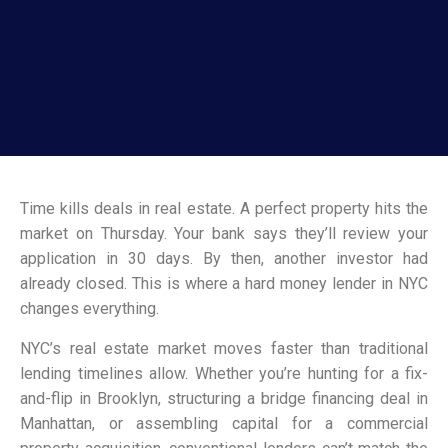
Time kills deals in real estate. A perfect property hits the
market on Thursday. Your bank says they’ll review your
application in 30 days. By then, another investor had
already closed. This is where a hard money lender in NYC
changes everything.
NYC’s real estate market moves faster than traditional
lending timelines allow. Whether you’re hunting for a fix-
and-flip in Brooklyn, structuring a bridge financing deal in
Manhattan, or assembling capital for a commercial