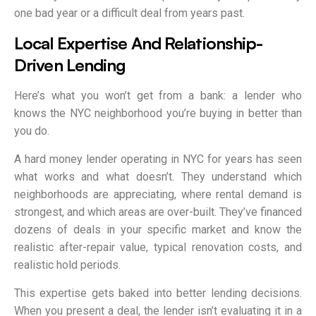
one bad year or a difficult deal from years past.
Local Expertise And Relationship-
Driven Lending
Here’s what you won’t get from a bank: a lender who
knows the NYC neighborhood you’re buying in better than
you do.
A hard money lender operating in NYC for years has seen
what works and what doesn’t. They understand which
neighborhoods are appreciating, where rental demand is
strongest, and which areas are over-built. They’ve financed
dozens of deals in your specific market and know the
realistic after-repair value, typical renovation costs, and
realistic hold periods.
This expertise gets baked into better lending decisions.
When you present a deal, the lender isn’t evaluating it in a