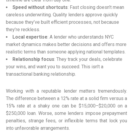
Speed without shortcuts
: Fast closing doesn’t mean
careless underwriting. Quality lenders approve quickly
because they’ve built efficient processes, not because
they’re reckless.
Local expertise
: A lender who understands NYC
market dynamics makes better decisions and offers more
realistic terms than someone applying national templates.
Relationship focus
: They track your deals, celebrate
your wins, and want you to succeed. This isn’t a
transactional banking relationship.
Working with a reputable lender matters tremendously.
The difference between a 12% rate at a solid firm versus a
15% rate at a shaky one can be $15,000–$20,000 on a
$250,000 loan. Worse, some lenders impose prepayment
penalties, strange fees, or inflexible terms that lock you
into unfavorable arrangements.