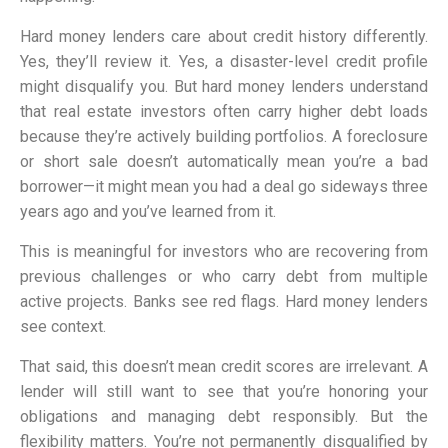
Hard money lenders care about credit history differently.
Yes, they’ll review it. Yes, a disaster-level credit profile
might disqualify you. But hard money lenders understand
that real estate investors often carry higher debt loads
because they’re actively building portfolios. A foreclosure
or short sale doesn’t automatically mean you’re a bad
borrower—it might mean you had a deal go sideways three
years ago and you’ve learned from it.
This is meaningful for investors who are recovering from
previous challenges or who carry debt from multiple
active projects. Banks see red flags. Hard money lenders
see context.
That said, this doesn’t mean credit scores are irrelevant. A
lender will still want to see that you’re honoring your
obligations and managing debt responsibly. But the
flexibility matters. You’re not permanently disqualified by