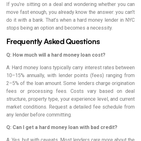
If you’re sitting on a deal and wondering whether you can
move fast enough, you already know the answer: you can’t
do it with a bank. That’s when a hard money lender in NYC
stops being an option and becomes a necessity.
Frequently Asked Questions
Q: How much will a hard money loan cost?
A: Hard money loans typically carry interest rates between
10–15% annually, with lender points (fees) ranging from
2–5% of the loan amount. Some lenders charge origination
fees or processing fees. Costs vary based on deal
structure, property type, your experience level, and current
market conditions. Request a detailed fee schedule from
any lender before committing.
Q: Can I get a hard money loan with bad credit?
A: Yes, but with caveats. Most lenders care more about the