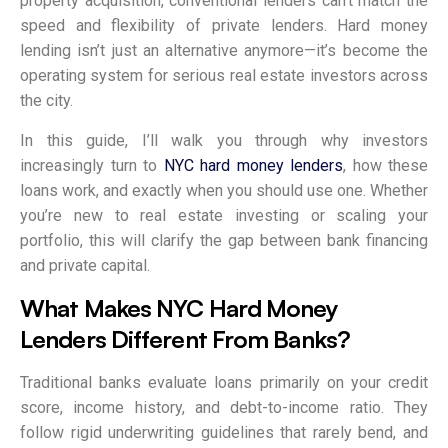
property acquisition, conventional lenders can’t match the
speed and flexibility of private lenders. Hard money
lending isn’t just an alternative anymore—it’s become the
operating system for serious real estate investors across
the city.
In this guide, I’ll walk you through why investors
increasingly turn to
NYC hard money lenders
, how these
loans work, and exactly when you should use one. Whether
you’re new to real estate investing or scaling your
portfolio, this will clarify the gap between bank financing
and private capital.
What Makes NYC Hard Money
Lenders Different From Banks?
Traditional banks evaluate loans primarily on your credit
score, income history, and debt-to-income ratio. They
follow rigid underwriting guidelines that rarely bend, and