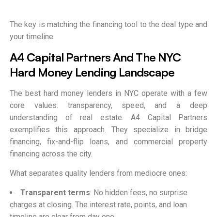
The key is matching the financing tool to the deal type and
your timeline.
A4 Capital Partners And The NYC
Hard Money Lending Landscape
The best hard money lenders in NYC operate with a few
core values: transparency, speed, and a deep
understanding of real estate. A4 Capital Partners
exemplifies this approach. They specialize in bridge
financing, fix-and-flip loans, and commercial property
financing across the city.
What separates quality lenders from mediocre ones:
Transparent terms
: No hidden fees, no surprise
charges at closing. The interest rate, points, and loan
timeline are clear from day one.