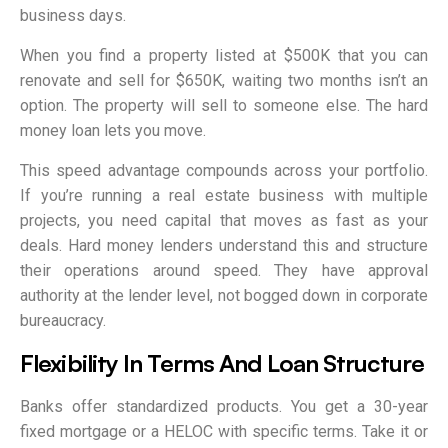
business days.
When you find a property listed at $500K that you can
renovate and sell for $650K, waiting two months isn’t an
option. The property will sell to someone else. The hard
money loan lets you move.
This speed advantage compounds across your portfolio.
If you’re running a real estate business with multiple
projects, you need capital that moves as fast as your
deals. Hard money lenders understand this and structure
their operations around speed. They have approval
authority at the lender level, not bogged down in corporate
bureaucracy.
Flexibility In Terms And Loan Structure
Banks offer standardized products. You get a 30-year
fixed mortgage or a HELOC with specific terms. Take it or