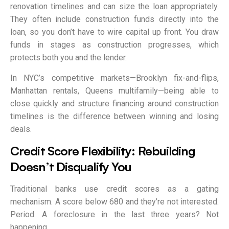
renovation timelines and can size the loan appropriately.
They often include construction funds directly into the
loan, so you don’t have to wire capital up front. You draw
funds in stages as construction progresses, which
protects both you and the lender.
In NYC’s competitive markets—Brooklyn fix-and-flips,
Manhattan rentals, Queens multifamily—being able to
close quickly and structure financing around construction
timelines is the difference between winning and losing
deals.
Credit Score Flexibility: Rebuilding
Doesn’t Disqualify You
Traditional banks use credit scores as a gating
mechanism. A score below 680 and they’re not interested.
Period. A foreclosure in the last three years? Not
happening.