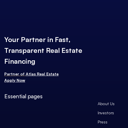
Your Partner in Fast,
Transparent Real Estate
Financing
Partner of
Atlas Real Estate
Apply Now
Essential pages
About Us
Investors
Press