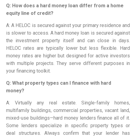
Q: How does a hard money loan differ from a home
equity line of credit?
A: A HELOC is secured against your primary residence and
is slower to access. A hard money loan is secured against
the investment property itself and can close in days.
HELOC rates are typically lower but less flexible. Hard
money rates are higher but designed for active investors
with multiple projects. They serve different purposes in
your financing toolkit.
Q: What property types can I finance with hard
money?
A: Virtually any real estate. Single-family homes,
multifamily buildings, commercial properties, vacant land,
mixed-use buildings—hard money lenders finance all of it.
Some lenders specialize in specific property types or
deal structures. Always confirm that your lender has