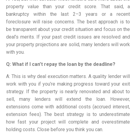
property value than your credit score. That said, a
bankruptcy within the last 2–3 years or a recent
foreclosure will raise concerns. The best approach is to
be transparent about your credit situation and focus on the
deal’s merits. If your past credit issues are resolved and
your property projections are solid, many lenders will work
with you.
Q: What if I can’t repay the loan by the deadline?
A: This is why deal execution matters. A quality lender will
work with you if you’re making progress toward your exit
strategy. If the property is nearly renovated and about to
sell, many lenders will extend the loan. However,
extensions come with additional costs (accrued interest,
extension fees). The best strategy is to underestimate
how fast your project will complete and overestimate
holding costs. Close before you think you can.