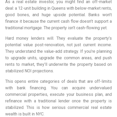
As a real estate investor, you might find an off-market
deal: a 12-unit building in Queens with below-market rents,
good bones, and huge upside potential. Banks won’t
finance it because the current cash flow doesn’t support a
traditional mortgage. The property isn’t cash-flowing yet.
Hard money lenders will. They evaluate the property’s
potential value post-renovation, not just current income.
They understand the value-add strategy. If you’re planning
to upgrade units, upgrade the common areas, and push
rents to market, they’ll underwrite the property based on
stabilized NOI projections.
This opens entire categories of deals that are off-limits
with bank financing. You can acquire undervalued
commercial properties, execute your business plan, and
refinance with a traditional lender once the property is
stabilized. This is how serious commercial real estate
wealth is built in NYC.