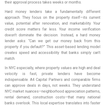
their approval process takes weeks or months.
Hard money lenders take a fundamentally different
approach. They focus on the property itself—its current
value, potential after renovation, and marketability. Your
credit score matters far less. Your income verification
doesn’t dominate the decision. Instead, a hard money
lender asks: “Can we get our money back from this
property if you default?” This asset-based lending model
creates speed and accessibility that banks simply can’t
match.
In NYC especially, where property values are high and deal
velocity is fast, private lenders have become
indispensable. A4 Capital Partners and comparable firms
can approve deals in days, not weeks. They understand
NYC market nuances—neighborhood appreciation patterns,
rental demand, construction costs—that many national
banks overlook. This local expertise translates into faster