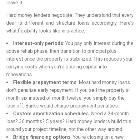
leave it.
Hard money lenders negotiate. They understand that every
deal is different and structure loans accordingly. Here’s
what flexibility looks like in practice:
Interest-only periods
: You pay only interest during the
active rehab phase, then transition to principal plus
interest once the property is stabilized. This reduces your
carrying costs when you’re pouring capital into
renovations.
Flexible prepayment terms
: Most hard money loans
don’t penalize early repayment. If you sell the property in
month six instead of month twelve, you simply pay the
loan off. Banks would charge prepayment penalties.
Custom amortization schedules
: Need a 24-month
loan? 36 months? 5 years? Hard money lenders build this
around your project timeline, not the other way around.
Bridge financing options
: You’re closing on a new