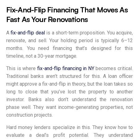
Fix-And-Flip Financing That Moves As
Fast As Your Renovations
A
fix-and-flip deal
is a short-term proposition. You acquire,
renovate, and sell. Your holding period is typically 6–12
months. You need financing that’s designed for this
timeline, not a 30-year mortgage.
This is where
fix-and-flip financing in NY
becomes critical.
Traditional banks aren’t structured for this. A loan officer
might approve a fix-and-flip in theory, but the loan takes so
long to close that you’ve lost the property to another
investor. Banks also don’t understand the renovation
phase well. They want income-generating properties, not
construction projects.
Hard money lenders specialize in this. They know how to
evaluate a deal’s profit potential. They understand