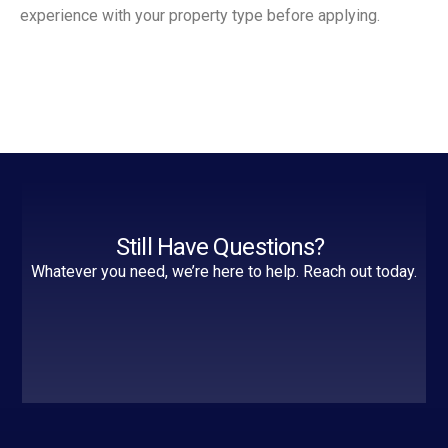
experience with your property type before applying.
Still Have Questions?
Whatever you need, we’re here to help. Reach out today.