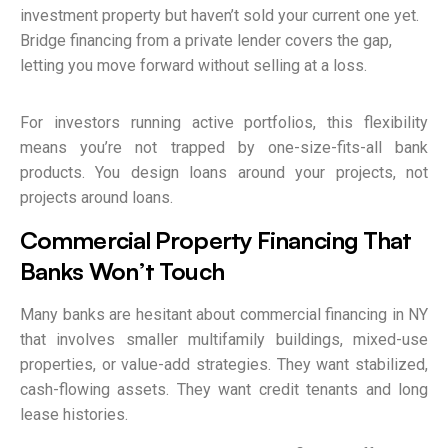
investment property but haven’t sold your current one yet.
Bridge financing from a private lender covers the gap,
letting you move forward without selling at a loss.
For investors running active portfolios, this flexibility
means you’re not trapped by one-size-fits-all bank
products. You design loans around your projects, not
projects around loans.
Commercial Property Financing That
Banks Won’t Touch
Many banks are hesitant about commercial financing in NY
that involves smaller multifamily buildings, mixed-use
properties, or value-add strategies. They want stabilized,
cash-flowing assets. They want credit tenants and long
lease histories.