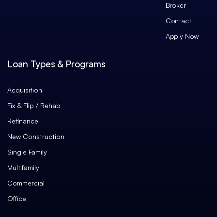
Broker
Contact
Apply Now
Loan Types & Programs
Acquisition
Fix & Flip / Rehab
Refinance
New Construction
Single Family
Multifamily
Commercial
Office