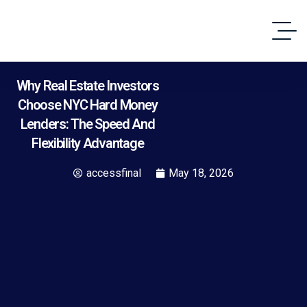
Why Real Estate Investors
Choose NYC Hard Money
Lenders: The Speed And
Flexibility Advantage
accessfinal
May 18, 2026