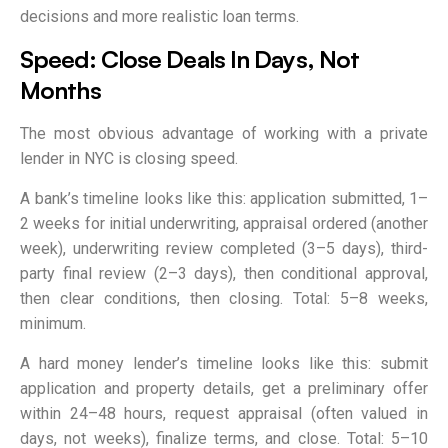
decisions and more realistic loan terms.
Speed: Close Deals In Days, Not
Months
The most obvious advantage of working with a private
lender in NYC is closing speed.
A bank’s timeline looks like this: application submitted, 1–
2 weeks for initial underwriting, appraisal ordered (another
week), underwriting review completed (3–5 days), third-
party final review (2–3 days), then conditional approval,
then clear conditions, then closing. Total: 5–8 weeks,
minimum.
A hard money lender’s timeline looks like this: submit
application and property details, get a preliminary offer
within 24–48 hours, request appraisal (often valued in
days, not weeks), finalize terms, and close. Total: 5–10