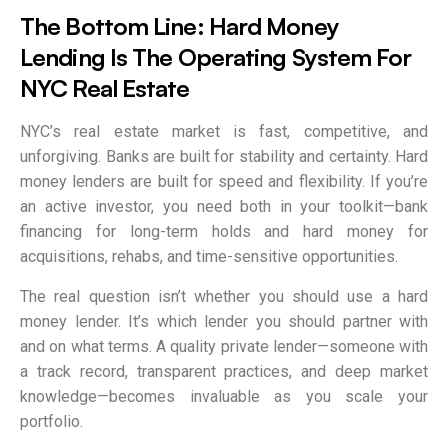
The Bottom Line: Hard Money
Lending Is The Operating System For
NYC Real Estate
NYC’s real estate market is fast, competitive, and
unforgiving. Banks are built for stability and certainty. Hard
money lenders are built for speed and flexibility. If you’re
an active investor, you need both in your toolkit—bank
financing for long-term holds and hard money for
acquisitions, rehabs, and time-sensitive opportunities.
The real question isn’t whether you should use a hard
money lender. It’s which lender you should partner with
and on what terms. A quality private lender—someone with
a track record, transparent practices, and deep market
knowledge—becomes invaluable as you scale your
portfolio.