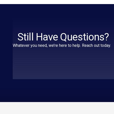
Still Have Questions?
Whatever you need, we’re here to help. Reach out today.
Essential
A
pages