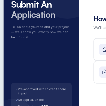
Submit An
Application
How
Tell us about yourself and your project
We'll ta
— we'll show you exactly how we can
help fund it.
Pre-approved with no credit score
✓
impact
No application fee
✓