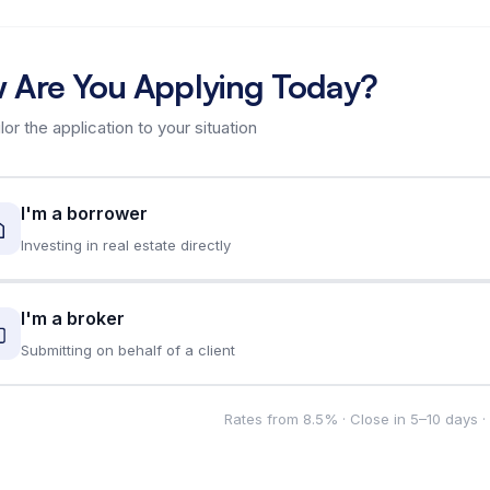
 Are You Applying Today?
ilor the application to your situation
I'm a borrower
Investing in real estate directly
I'm a broker
Submitting on behalf of a client
Rates from 8.5% · Close in 5–10 days 