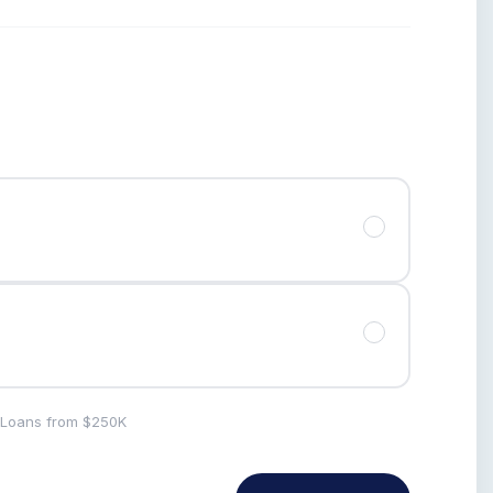
· Loans from $250K