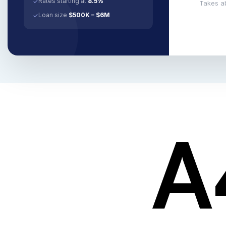
Rates starting at
8.5%
✓
Takes a
Loan size
$500K – $6M
✓
A