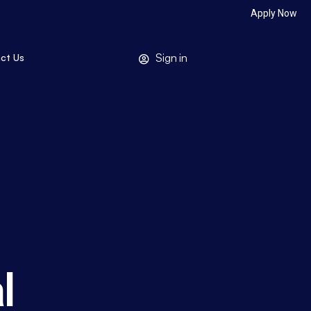
Apply Now
Sign in
ct Us
l