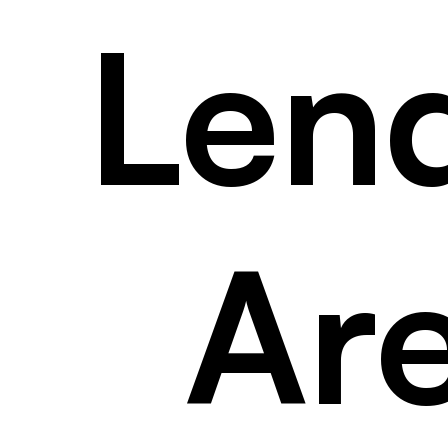
Len
Ar