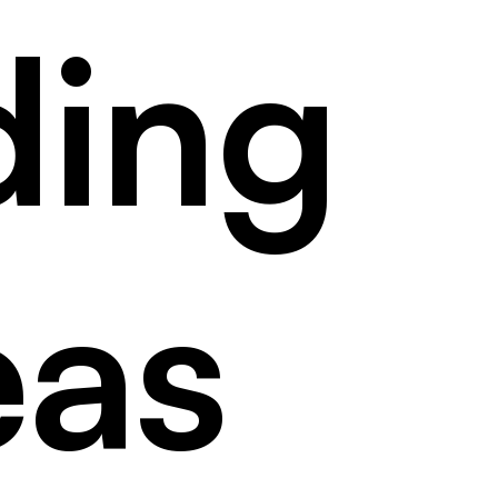
ding
eas