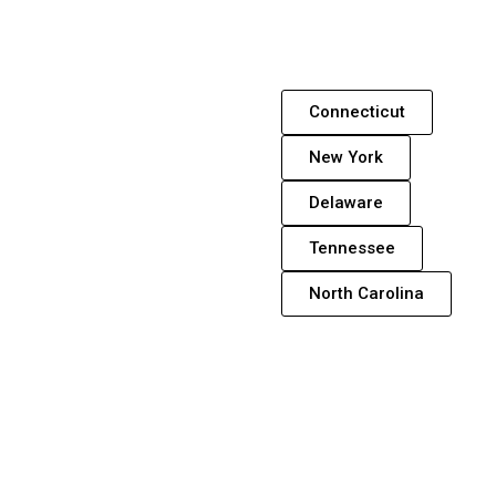
Connecticut
New York
Delaware
Tennessee
North Carolina