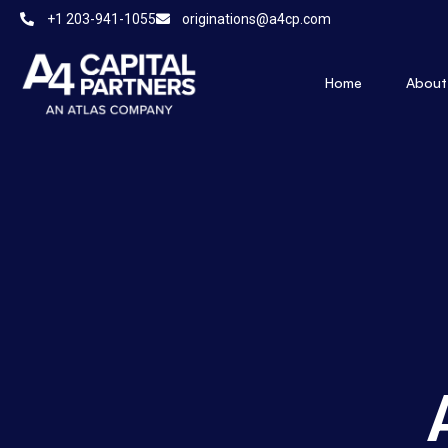
+1 203-941-1055
originations@a4cp.com
Home
About