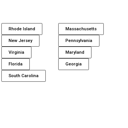
Rhode Island
Massachusetts
New Jersey
Pennsylvania
Virginia
Maryland
Florida
Georgia
South Carolina