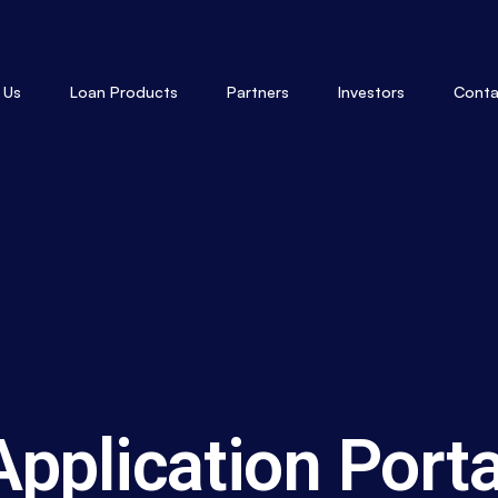
 Us
Loan Products
Partners
Investors
Conta
Application Porta