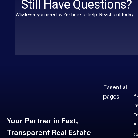
Still Have Questions?
Whatever you need, we’re here to help. Reach out today.
Essential
A
pages
In
Pr
Your Partner in Fast,
Br
Transparent Real Estate
C