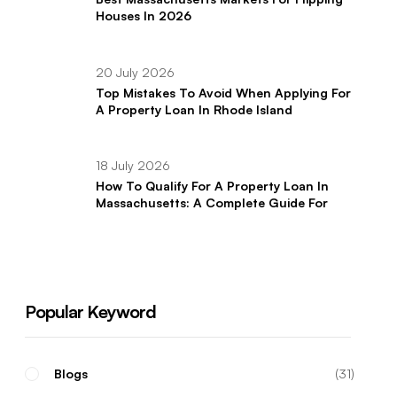
Houses In 2026
20 July 2026
Top Mistakes To Avoid When Applying For
A Property Loan In Rhode Island
18 July 2026
How To Qualify For A Property Loan In
Massachusetts: A Complete Guide For
Real Estate Investors
Popular Keyword
Blogs
31