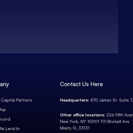
any
Contact Us Here
Capital Partners
Headquarters:
470 James St. Suite 7
hip
Other office locations:
226 Fifth Av
ecord
New York, NY 10001 1111 Brickell Ave
Miami, FL 33131
We Lend In