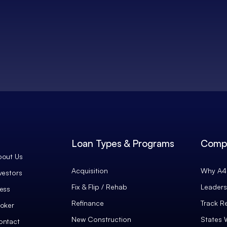
Loan Types & Programs
Comp
bout Us
Acquisition
Why A4 
vestors
Fix & Flip / Rehab
Leaders
ess
Refinance
Track R
oker
New Construction
States 
ontact