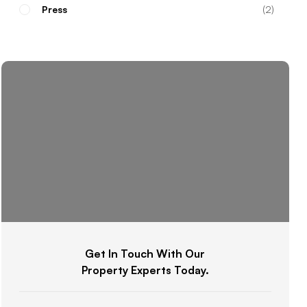
Press
2
Get In Touch With Our
Property Experts Today.