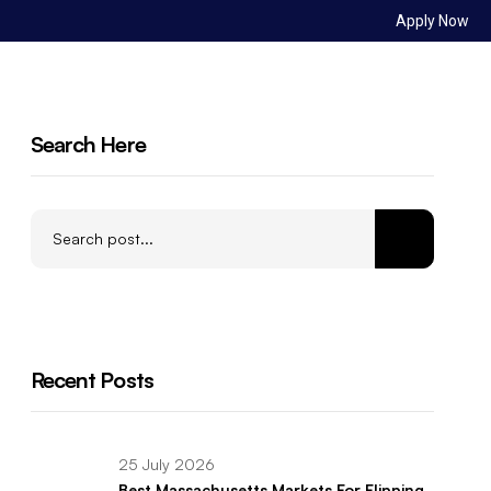
Apply Now
Sign in
ct Us
Search Here
Recent Posts
25 July 2026
Best Massachusetts Markets For Flipping