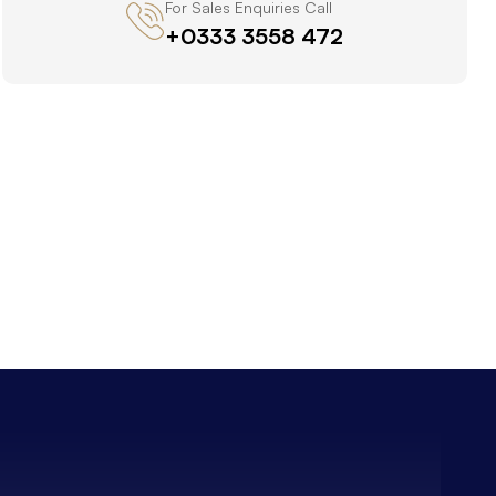
For Sales Enquiries Call
+0333 3558 472