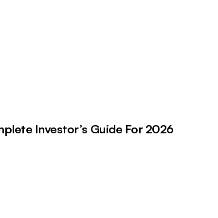
plete Investor’s Guide For 2026