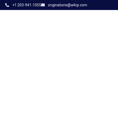
+1 203-941-1055
originations@a4cp.com
Home
About