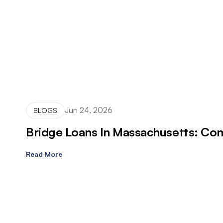
Jun 24, 2026
BLOGS
Bridge Loans In Massachusetts: Com
Read More