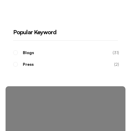
Real Estate Investors
Popular Keyword
Blogs
31
Press
2