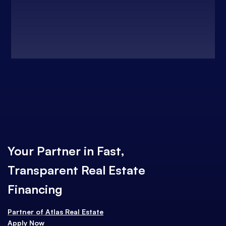
Your Partner in Fast,
Transparent Real Estate
Financing
Partner of
Atlas Real Estate
Apply Now