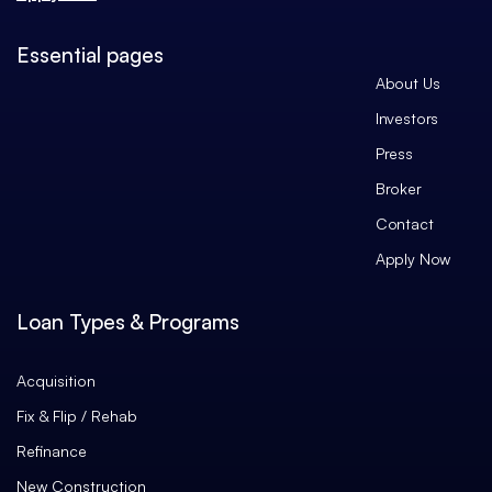
Essential pages
About Us
Investors
Press
Broker
Contact
Apply Now
Loan Types & Programs
Acquisition
Fix & Flip / Rehab
Refinance
New Construction