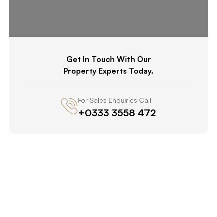
Get In Touch With Our
Property Experts Today.
For Sales Enquiries Call
+0333 3558 472