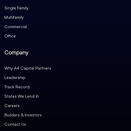
Single Family
Multifamily
Commercial
Office
Company
Why A4 Capital Partners
Leadership
Track Record
States We Lend In
Careers
Builders & Investors
Contact Us