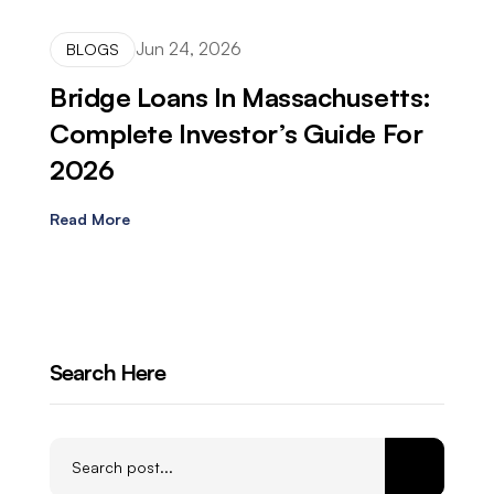
Jun 24, 2026
BLOGS
Bridge Loans In Massachusetts:
Complete Investor’s Guide For
2026
Read More
Search Here