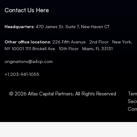
Contact Us Here
Headquarters:
470 James St. Suite 7, New Haven CT
Other office locations:
226 Fifth Avenue 2nd Floor New York,
NY 10001 1111 Brickell Ave 10th Floor Miami, FL 33131
originations@a4cp.com
+1 203-941-1055
© 2026 Atlas Capital Partners. All Rights Reserved
Ter
Secu
Con