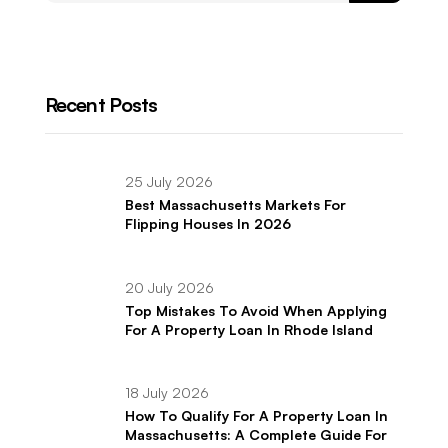
Recent Posts
25 July 2026
Best Massachusetts Markets For
Flipping Houses In 2026
20 July 2026
Top Mistakes To Avoid When Applying
For A Property Loan In Rhode Island
18 July 2026
How To Qualify For A Property Loan In
Massachusetts: A Complete Guide For