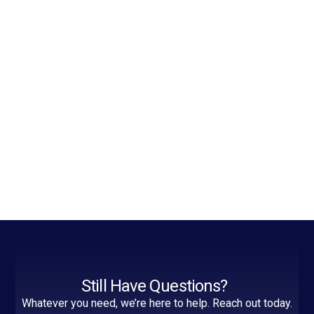
Still Have Questions?
Whatever you need, we’re here to help. Reach out today.