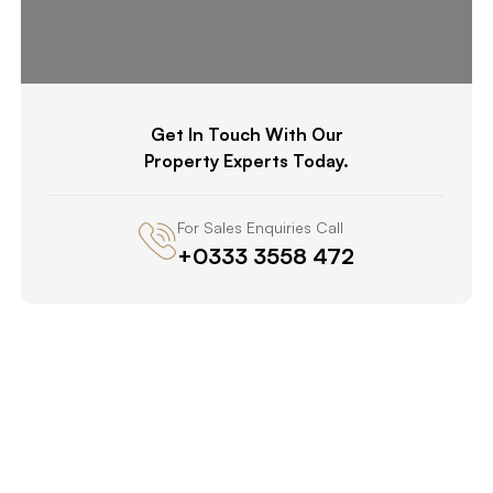
Get In Touch With Our
Property Experts Today.
For Sales Enquiries Call
+0333 3558 472