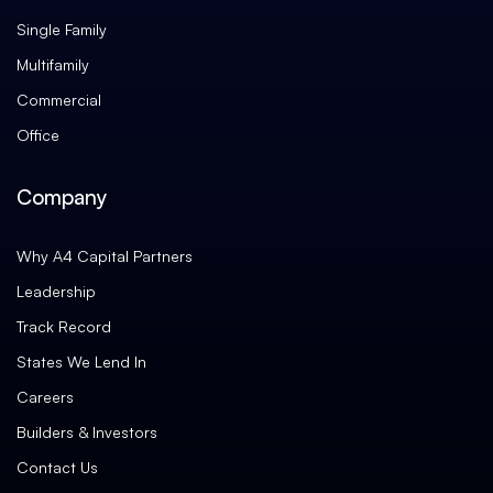
Single Family
Multifamily
Commercial
Office
Company
Why A4 Capital Partners
Leadership
Track Record
States We Lend In
Careers
Builders & Investors
Contact Us