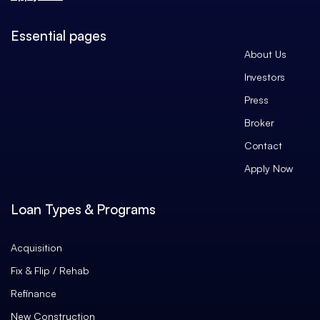
Essential pages
About Us
Investors
Press
Broker
Contact
Apply Now
Loan Types & Programs
Acquisition
Fix & Flip / Rehab
Refinance
New Construction