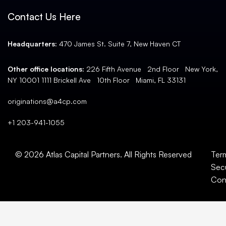
Contact Us Here
Headquarters:
470 James St. Suite 7, New Haven CT
Other office locations:
226 Fifth Avenue 2nd Floor New York,
NY 10001 1111 Brickell Ave 10th Floor Miami, FL 33131
originations@a4cp.com
+1 203-941-1055
© 2026 Atlas Capital Partners. All Rights Reserved
Ter
Secu
Con