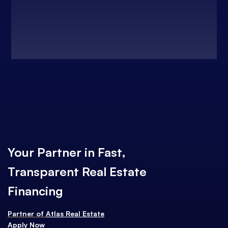
Your Partner in Fast,
Transparent Real Estate
Financing
Partner of
Atlas Real Estate
Apply Now