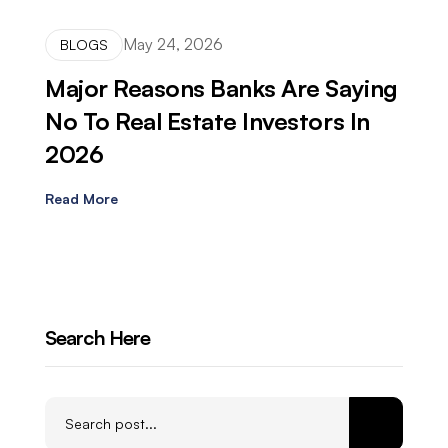
May 24, 2026
BLOGS
Major Reasons Banks Are Saying
No To Real Estate Investors In
2026
Read More
Search Here