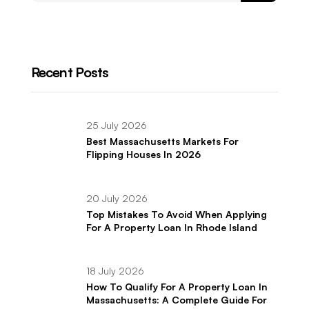
Recent Posts
25 July 2026
Best Massachusetts Markets For
Flipping Houses In 2026
20 July 2026
Top Mistakes To Avoid When Applying
For A Property Loan In Rhode Island
18 July 2026
How To Qualify For A Property Loan In
Massachusetts: A Complete Guide For