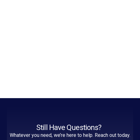
Still Have Questions?
Whatever you need, we’re here to help. Reach out today.