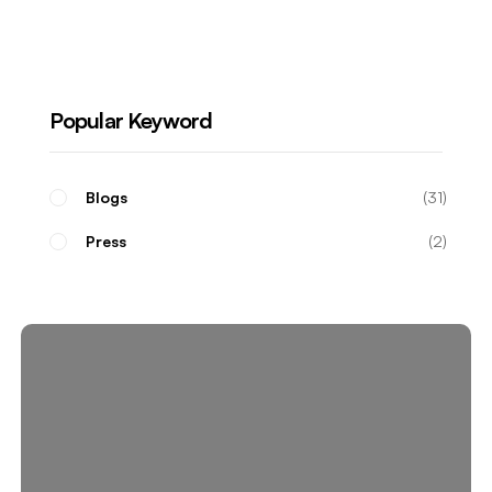
Real Estate Investors
Popular Keyword
Blogs
31
Press
2