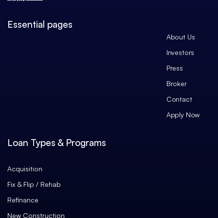
Essential pages
About Us
Investors
Press
Broker
Contact
Apply Now
Loan Types & Programs
Acquisition
Fix & Flip / Rehab
Refinance
New Construction