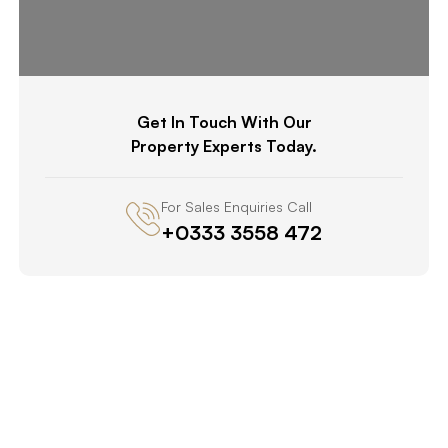
Get In Touch With Our
Property Experts Today.
For Sales Enquiries Call
+0333 3558 472