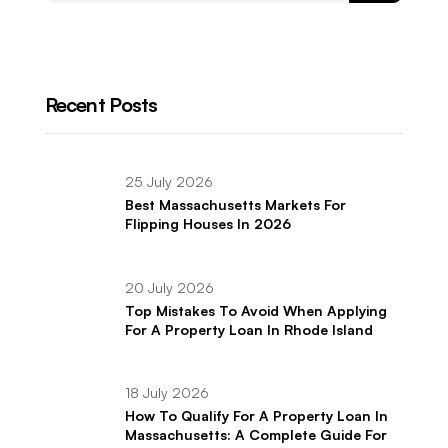
Recent Posts
25 July 2026
Best Massachusetts Markets For
Flipping Houses In 2026
20 July 2026
Top Mistakes To Avoid When Applying
For A Property Loan In Rhode Island
18 July 2026
How To Qualify For A Property Loan In
Massachusetts: A Complete Guide For