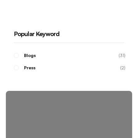
Real Estate Investors
Popular Keyword
Blogs
31
Press
2