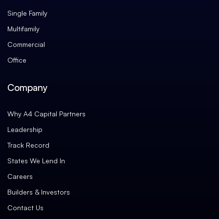
Single Family
Multifamily
Commercial
Office
Company
Why A4 Capital Partners
Leadership
Track Record
States We Lend In
Careers
Builders & Investors
Contact Us