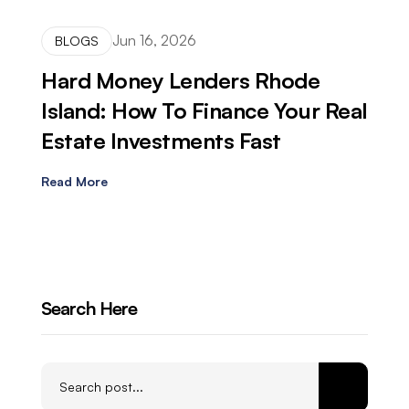
Jun 16, 2026
BLOGS
Hard Money Lenders Rhode
Island: How To Finance Your Real
Estate Investments Fast
Read More
Search Here