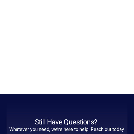
Still Have Questions?
Whatever you need, we’re here to help. Reach out today.