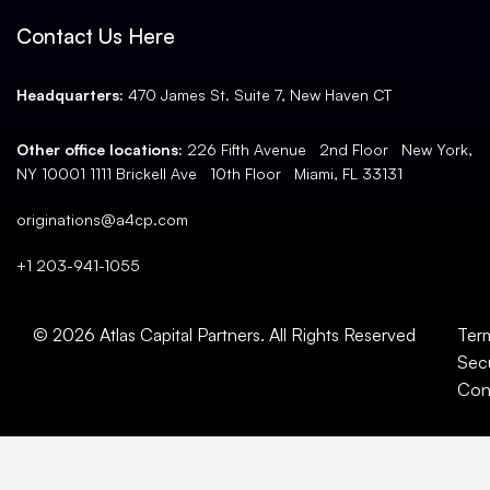
Contact Us Here
Headquarters:
470 James St. Suite 7, New Haven CT
Other office locations:
226 Fifth Avenue 2nd Floor New York,
NY 10001 1111 Brickell Ave 10th Floor Miami, FL 33131
originations@a4cp.com
+1 203-941-1055
© 2026 Atlas Capital Partners. All Rights Reserved
Ter
Secu
Con