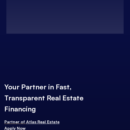
Your Partner in Fast,
Transparent Real Estate
Financing
Partner of
Atlas Real Estate
Apply Now