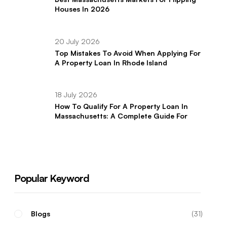
Houses In 2026
20 July 2026
Top Mistakes To Avoid When Applying For
A Property Loan In Rhode Island
18 July 2026
How To Qualify For A Property Loan In
Massachusetts: A Complete Guide For
Real Estate Investors
Popular Keyword
Blogs
31