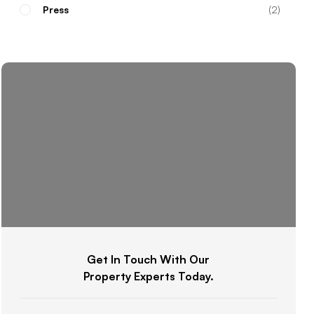
Press
2
Get In Touch With Our
Property Experts Today.