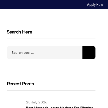
Apply Now
Sign in
ct Us
Search Here
Recent Posts
25 July 2026
Best Massachusetts Markets For Flipping