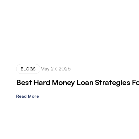
May 27, 2026
BLOGS
Best Hard Money Loan Strategies For
Read More