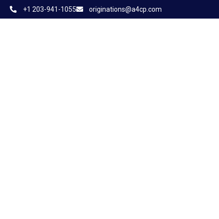
+1 203-941-1055
originations@a4cp.com
Home
About