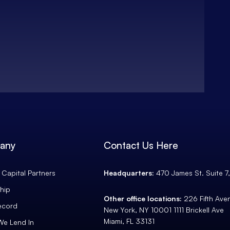
any
Contact Us Here
Capital Partners
Headquarters:
470 James St. Suite 7
hip
Other office locations:
226 Fifth Av
ecord
New York, NY 10001 1111 Brickell Ave
Miami, FL 33131
We Lend In