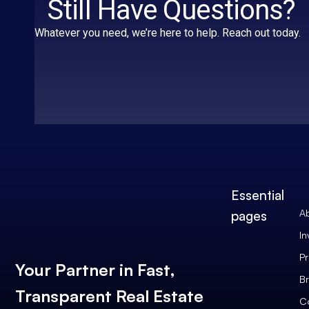
Still Have Questions?
Whatever you need, we’re here to help. Reach out today.
Essential
A
pages
In
Pr
Your Partner in Fast,
Br
Transparent Real Estate
C