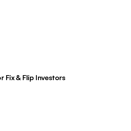
 Fix & Flip Investors