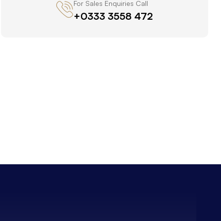
For Sales Enquiries Call
+0333 3558 472