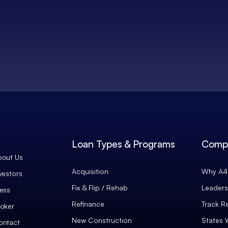
Loan Types & Programs
Comp
bout Us
Acquisition
Why A4 
vestors
Fix & Flip / Rehab
Leaders
ess
Refinance
Track R
oker
New Construction
States 
ontact