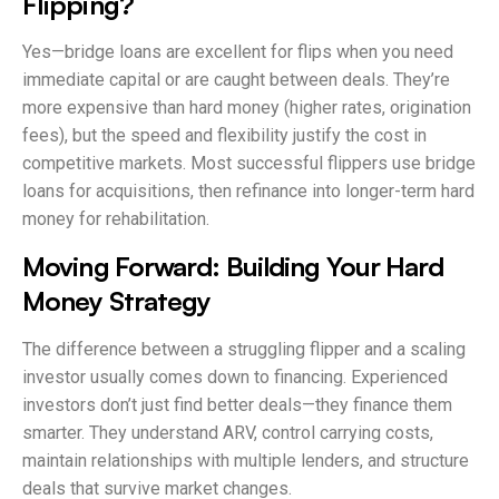
Flipping?
Yes—bridge loans are excellent for flips when you need
immediate capital or are caught between deals. They’re
more expensive than hard money (higher rates, origination
fees), but the speed and flexibility justify the cost in
competitive markets. Most successful flippers use bridge
loans for acquisitions, then refinance into longer-term hard
money for rehabilitation.
Moving Forward: Building Your Hard
Money Strategy
The difference between a struggling flipper and a scaling
investor usually comes down to financing. Experienced
investors don’t just find better deals—they finance them
smarter. They understand ARV, control carrying costs,
maintain relationships with multiple lenders, and structure
deals that survive market changes.