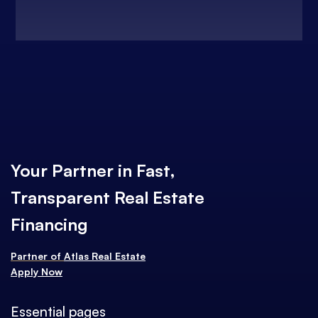
Your Partner in Fast,
Transparent Real Estate
Financing
Partner of
Atlas Real Estate
Apply Now
Essential pages