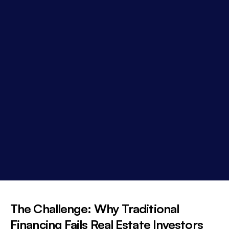
The Challenge: Why Traditional
Financing Fails Real Estate Investors