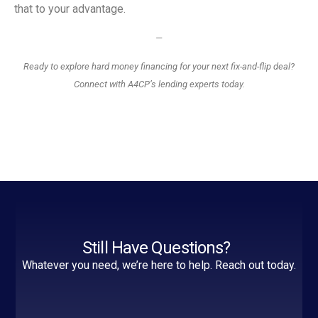
that to your advantage.
—
Ready to explore hard money financing for your next fix-and-flip deal?
Connect with A4CP’s lending experts today.
Still Have Questions?
Whatever you need, we’re here to help. Reach out today.