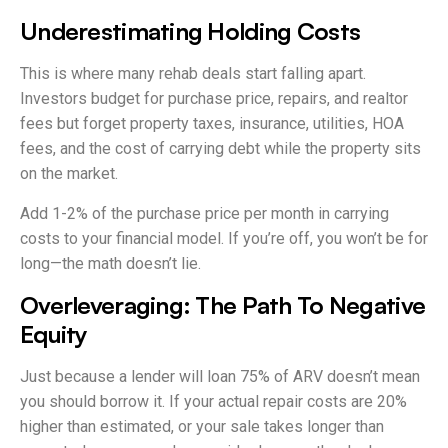
Underestimating Holding Costs
This is where many rehab deals start falling apart.
Investors budget for purchase price, repairs, and realtor
fees but forget property taxes, insurance, utilities, HOA
fees, and the cost of carrying debt while the property sits
on the market.
Add 1-2% of the purchase price per month in carrying
costs to your financial model. If you’re off, you won’t be for
long—the math doesn’t lie.
Overleveraging: The Path To Negative
Equity
Just because a lender will loan 75% of ARV doesn’t mean
you should borrow it. If your actual repair costs are 20%
higher than estimated, or your sale takes longer than