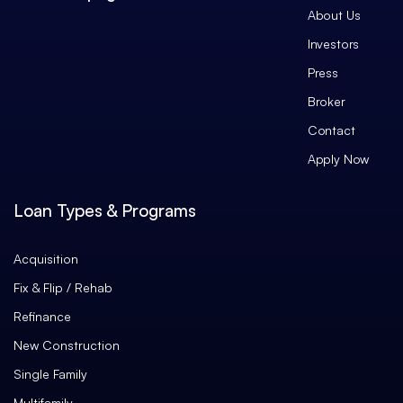
About Us
Investors
Press
Broker
Contact
Apply Now
Loan Types & Programs
Acquisition
Fix & Flip / Rehab
Refinance
New Construction
Single Family
Multifamily