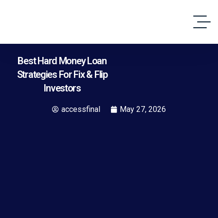
Best Hard Money Loan
Strategies For Fix & Flip
Investors
accessfinal
May 27, 2026