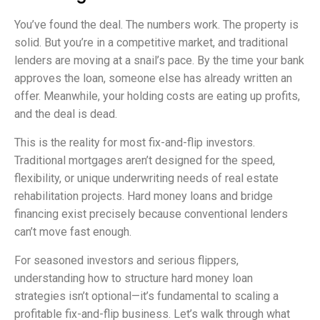
You’ve found the deal. The numbers work. The property is
solid. But you’re in a competitive market, and traditional
lenders are moving at a snail’s pace. By the time your bank
approves the loan, someone else has already written an
offer. Meanwhile, your holding costs are eating up profits,
and the deal is dead.
This is the reality for most fix-and-flip investors.
Traditional mortgages aren’t designed for the speed,
flexibility, or unique underwriting needs of real estate
rehabilitation projects. Hard money loans and bridge
financing exist precisely because conventional lenders
can’t move fast enough.
For seasoned investors and serious flippers,
understanding how to structure hard money loan
strategies isn’t optional—it’s fundamental to scaling a
profitable fix-and-flip business. Let’s walk through what