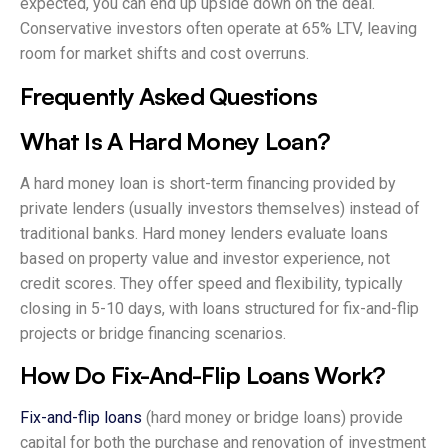
expected, you can end up upside down on the deal.
Conservative investors often operate at 65% LTV, leaving
room for market shifts and cost overruns.
Frequently Asked Questions
What Is A Hard Money Loan?
A hard money loan is short-term financing provided by
private lenders (usually investors themselves) instead of
traditional banks. Hard money lenders evaluate loans
based on property value and investor experience, not
credit scores. They offer speed and flexibility, typically
closing in 5-10 days, with loans structured for fix-and-flip
projects or bridge financing scenarios.
How Do Fix-And-Flip Loans Work?
Fix-and-flip loans
(hard money or bridge loans) provide
capital for both the purchase and renovation of investment