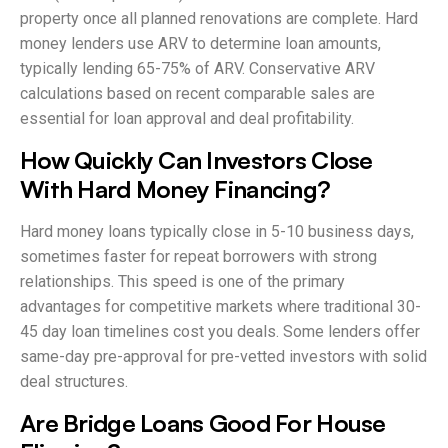
property once all planned renovations are complete. Hard
money lenders use ARV to determine loan amounts,
typically lending 65-75% of ARV. Conservative ARV
calculations based on recent comparable sales are
essential for loan approval and deal profitability.
How Quickly Can Investors Close
With Hard Money Financing?
Hard money loans typically close in 5-10 business days,
sometimes faster for repeat borrowers with strong
relationships. This speed is one of the primary
advantages for competitive markets where traditional 30-
45 day loan timelines cost you deals. Some lenders offer
same-day pre-approval for pre-vetted investors with solid
deal structures.
Are Bridge Loans Good For House