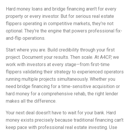
Hard money loans and bridge financing aren’t for every
property or every investor. But for serious real estate
flippers operating in competitive markets, they’re not
optional. They’re the engine that powers professional fix-
and-flip operations.
Start where you are. Build credibility through your first
project. Document your results. Then scale. At A4CP, we
work with investors at every stage—from first-time
flippers validating their strategy to experienced operators
running multiple projects simultaneously. Whether you
need bridge financing for a time-sensitive acquisition or
hard money for a comprehensive rehab, the right lender
makes all the difference.
Your next deal doesn’t have to wait for your bank. Hard
money exists precisely because traditional financing can’t
keep pace with professional real estate investing. Use