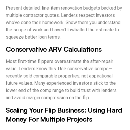
Present detailed, line-item renovation budgets backed by
multiple contractor quotes. Lenders respect investors
who’ve done their homework. Show them you understand
the scope of work and haven’t lowballed the estimate to
squeeze better loan terms.
Conservative ARV Calculations
Most first-time flippers overestimate the after-repair
value. Lenders know this. Use conservative comps—
recently sold comparable properties, not aspirational
future values. Many experienced investors stick to the
lower end of the comp range to build trust with lenders
and avoid margin compression on the flip.
Scaling Your Flip Business: Using Hard
Money For Multiple Projects