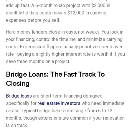
add up fast. A 6-month rehab project with $2,000 in
monthly holding costs means $12,000 in carrying
expenses before you sell.
Hard money lenders close in days, not weeks. You lock in
your financing, control the timeline, and minimize carrying
costs. Experienced flippers usually prioritize speed over
rate—paying a slightly higher interest rate is worth it if you
save three months on a project.
Bridge Loans: The Fast Track To
Closing
Bridge loans
are short-term financing designed
specifically for
real estate investors
who need immediate
capital. Typical bridge loan terms range from 6 to 12
months, though extensions are common if your renovation
is on track.