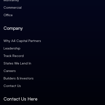
Commercial
Office
Company
Why A4 Capital Partners
Leadership
Track Record
States We Lend In
Careers
Builders & Investors
Contact Us
Contact Us Here