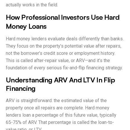
actually works in the field.
How Professional Investors Use Hard
Money Loans
Hard money lenders evaluate deals differently than banks.
They focus on the property’s potential value after repairs,
not the borrower’s credit score or employment history.
This is called after-repair value, or ARV—and it’s the
foundation of every serious fix-and-flip financing strategy.
Understanding ARV And LTV In Flip
Financing
ARV is straightforward: the estimated value of the
property once all repairs are complete. Hard money
lenders loan a percentage of this future value, typically
65-75% of ARV. That percentage is called the loan-to-
value ratio, or LTV.