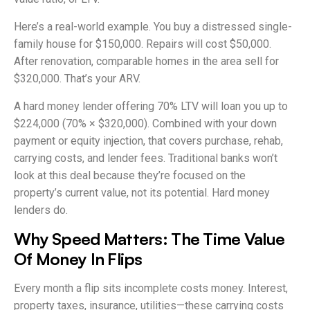
Here’s a real-world example. You buy a distressed single-
family house for $150,000. Repairs will cost $50,000.
After renovation, comparable homes in the area sell for
$320,000. That’s your ARV.
A hard money lender offering 70% LTV will loan you up to
$224,000 (70% × $320,000). Combined with your down
payment or equity injection, that covers purchase, rehab,
carrying costs, and lender fees. Traditional banks won’t
look at this deal because they’re focused on the
property’s current value, not its potential. Hard money
lenders do.
Why Speed Matters: The Time Value
Of Money In Flips
Every month a flip sits incomplete costs money. Interest,
property taxes, insurance, utilities—these carrying costs