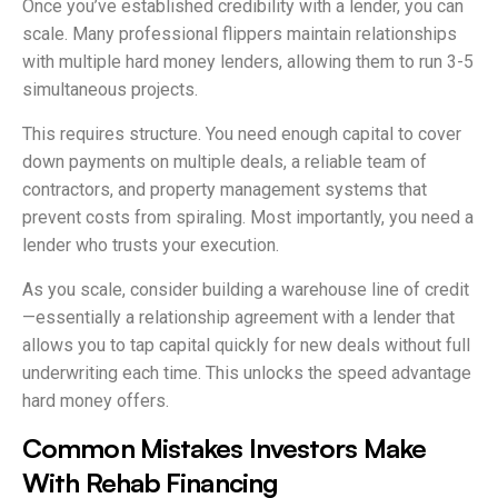
Once you’ve established credibility with a lender, you can
scale. Many professional flippers maintain relationships
with multiple hard money lenders, allowing them to run 3-5
simultaneous projects.
This requires structure. You need enough capital to cover
down payments on multiple deals, a reliable team of
contractors, and property management systems that
prevent costs from spiraling. Most importantly, you need a
lender who trusts your execution.
As you scale, consider building a warehouse line of credit
—essentially a relationship agreement with a lender that
allows you to tap capital quickly for new deals without full
underwriting each time. This unlocks the speed advantage
hard money offers.
Common Mistakes Investors Make
With Rehab Financing