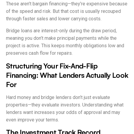
These aren’t bargain financing—they’re expensive because
of the speed and risk. But that cost is usually recouped
through faster sales and lower carrying costs.
Bridge loans are interest-only during the draw period,
meaning you don’t make principal payments while the
project is active. This keeps monthly obligations low and
preserves cash flow for repairs.
Structuring Your Fix-And-Flip
Financing: What Lenders Actually Look
For
Hard money and bridge lenders don’t just evaluate
properties—they evaluate investors. Understanding what
lenders want increases your odds of approval and may
even improve your terms.
The Investment Track Record