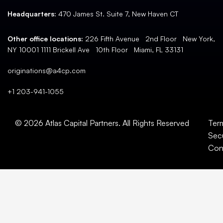
Headquarters:
470 James St. Suite 7, New Haven CT
Other office locations:
226 Fifth Avenue 2nd Floor New York,
NY 10001 1111 Brickell Ave 10th Floor Miami, FL 33131
originations@a4cp.com
+1 203-941-1055
© 2026 Atlas Capital Partners. All Rights Reserved
Ter
Secu
Con