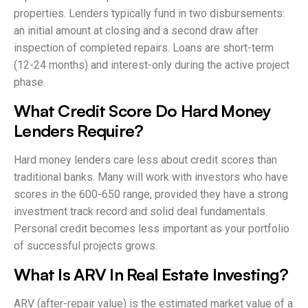
properties. Lenders typically fund in two disbursements:
an initial amount at closing and a second draw after
inspection of completed repairs. Loans are short-term
(12-24 months) and interest-only during the active project
phase.
What Credit Score Do Hard Money
Lenders Require?
Hard money lenders care less about credit scores than
traditional banks. Many will work with investors who have
scores in the 600-650 range, provided they have a strong
investment track record and solid deal fundamentals.
Personal credit becomes less important as your portfolio
of successful projects grows.
What Is ARV In Real Estate Investing?
ARV (after-repair value) is the estimated market value of a