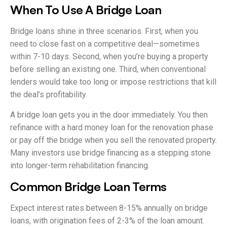
When To Use A Bridge Loan
Bridge loans shine in three scenarios. First, when you
need to close fast on a competitive deal—sometimes
within 7-10 days. Second, when you’re buying a property
before selling an existing one. Third, when conventional
lenders would take too long or impose restrictions that kill
the deal’s profitability.
A bridge loan gets you in the door immediately. You then
refinance with a hard money loan for the renovation phase
or pay off the bridge when you sell the renovated property.
Many investors use bridge financing as a stepping stone
into longer-term rehabilitation financing.
Common Bridge Loan Terms
Expect interest rates between 8-15% annually on bridge
loans, with origination fees of 2-3% of the loan amount.