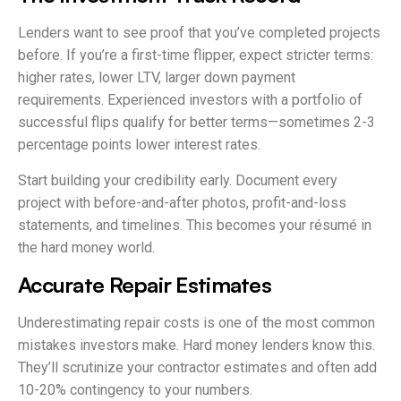
Lenders want to see proof that you’ve completed projects
before. If you’re a first-time flipper, expect stricter terms:
higher rates, lower LTV, larger down payment
requirements. Experienced investors with a portfolio of
successful flips qualify for better terms—sometimes 2-3
percentage points lower interest rates.
Start building your credibility early. Document every
project with before-and-after photos, profit-and-loss
statements, and timelines. This becomes your résumé in
the hard money world.
Accurate Repair Estimates
Underestimating repair costs is one of the most common
mistakes investors make. Hard money lenders know this.
They’ll scrutinize your contractor estimates and often add
10-20% contingency to your numbers.