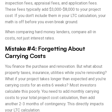
inspection fees, appraisal fees, and application fees.
These fees typically add $3,000-$8,000 to your project
cost. If you don’t include them in your LTC calculation, your
math is off before you even break ground.
When comparing hard money lenders, compare all-in
costs, not just interest rates.
Mistake #4: Forgetting About
Carrying Costs
You finance the purchase and renovation. But what about
property taxes, insurance, utilities while you’re renovating?
What if your project takes longer than expected and you’re
carrying costs for an extra 6 weeks? Most investors
calculate this poorly. You need to add monthly carrying
costs to your total project cost calculation, then add
another 2-3 months of contingency. This directly impacts
your LTC calculation.