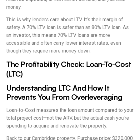
money.
This is why lenders care about LTV. It’s their margin of
safety. A 70% LTV loan is safer than an 80% LTV loan. As
an investor, this means 70% LTV loans are more
accessible and often carry lower interest rates, even
though they require more money down.
The Profitability Check: Loan-To-Cost
(LTC)
Understanding LTC And How It
Prevents You From Overleveraging
Loan-to-Cost measures the loan amount compared to your
total project cost—not the ARV, but the actual cash you’re
spending to acquire and renovate the property.
Back to our Cambridge property. Purchase price: $320,000.