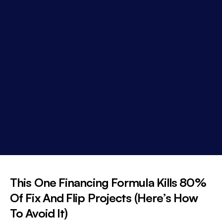
This One Financing Formula Kills 80%
Of Fix And Flip Projects (Here’s How
To Avoid It)