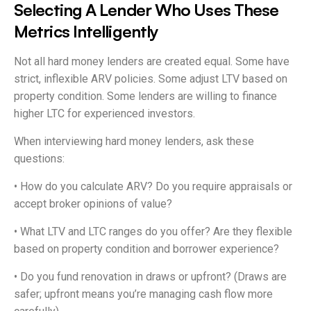
Selecting A Lender Who Uses These
Metrics Intelligently
Not all hard money lenders are created equal. Some have
strict, inflexible ARV policies. Some adjust LTV based on
property condition. Some lenders are willing to finance
higher LTC for experienced investors.
When interviewing hard money lenders, ask these
questions:
• How do you calculate ARV? Do you require appraisals or
accept broker opinions of value?
• What LTV and LTC ranges do you offer? Are they flexible
based on property condition and borrower experience?
• Do you fund renovation in draws or upfront? (Draws are
safer; upfront means you’re managing cash flow more