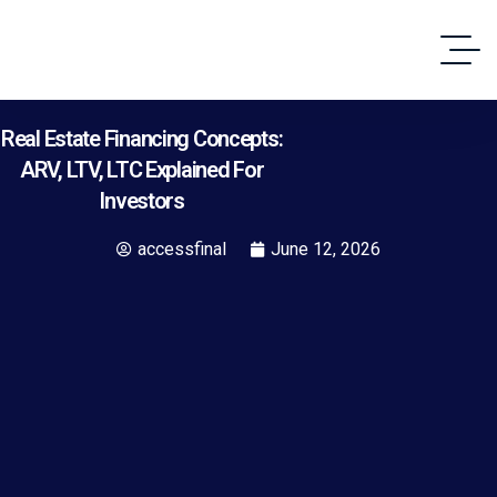
Real Estate Financing Concepts:
ARV, LTV, LTC Explained For
Investors
accessfinal
June 12, 2026