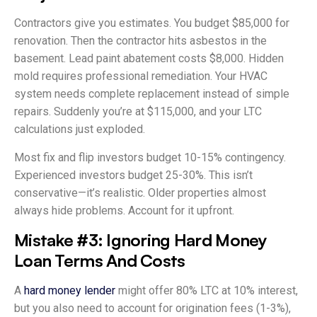
Contractors give you estimates. You budget $85,000 for
renovation. Then the contractor hits asbestos in the
basement. Lead paint abatement costs $8,000. Hidden
mold requires professional remediation. Your HVAC
system needs complete replacement instead of simple
repairs. Suddenly you’re at $115,000, and your LTC
calculations just exploded.
Most fix and flip investors budget 10-15% contingency.
Experienced investors budget 25-30%. This isn’t
conservative—it’s realistic. Older properties almost
always hide problems. Account for it upfront.
Mistake #3: Ignoring Hard Money
Loan Terms And Costs
A
hard money lender
might offer 80% LTC at 10% interest,
but you also need to account for origination fees (1-3%),