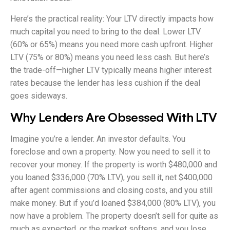
Here’s the practical reality: Your LTV directly impacts how
much capital you need to bring to the deal. Lower LTV
(60% or 65%) means you need more cash upfront. Higher
LTV (75% or 80%) means you need less cash. But here’s
the trade-off—higher LTV typically means higher interest
rates because the lender has less cushion if the deal
goes sideways.
Why Lenders Are Obsessed With LTV
Imagine you’re a lender. An investor defaults. You
foreclose and own a property. Now you need to sell it to
recover your money. If the property is worth $480,000 and
you loaned $336,000 (70% LTV), you sell it, net $400,000
after agent commissions and closing costs, and you still
make money. But if you’d loaned $384,000 (80% LTV), you
now have a problem. The property doesn’t sell for quite as
much as expected, or the market softens, and you lose