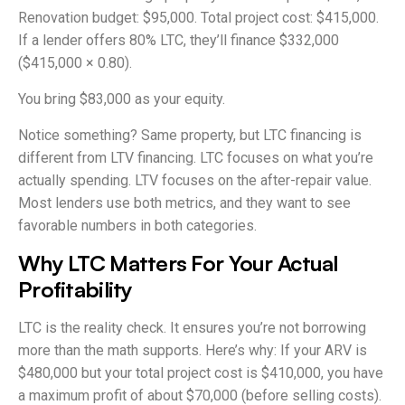
Renovation budget: $95,000. Total project cost: $415,000.
If a lender offers 80% LTC, they’ll finance $332,000
($415,000 × 0.80).
You bring $83,000 as your equity.
Notice something? Same property, but LTC financing is
different from LTV financing. LTC focuses on what you’re
actually spending. LTV focuses on the after-repair value.
Most lenders use both metrics, and they want to see
favorable numbers in both categories.
Why LTC Matters For Your Actual
Profitability
LTC is the reality check. It ensures you’re not borrowing
more than the math supports. Here’s why: If your ARV is
$480,000 but your total project cost is $410,000, you have
a maximum profit of about $70,000 (before selling costs).