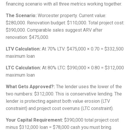
financing scenario with all three metrics working together.
The Scenario:
Worcester property. Current value:
$280,000. Renovation budget: $110,000. Total project cost:
$390,000. Comparable sales suggest ARV after
renovation: $475,000.
LTV Calculation:
At 70% LTV: $475,000 × 0.70 = $332,500
maximum loan
LTC Calculation:
At 80% LTC: $390,000 × 0.80 = $312,000
maximum loan
What Gets Approved?:
The lender uses the lower of the
two numbers: $312,000. This is conservative lending. The
lender is protecting against both value erosion (LTV
constraint) and project cost overruns (LTC constraint).
Your Capital Requirement:
$390,000 total project cost
minus $312,000 loan = $78,000 cash you must bring.