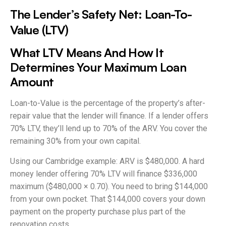
The Lender’s Safety Net: Loan-To-
Value (LTV)
What LTV Means And How It
Determines Your Maximum Loan
Amount
Loan-to-Value is the percentage of the property’s after-
repair value that the lender will finance. If a lender offers
70% LTV, they’ll lend up to 70% of the ARV. You cover the
remaining 30% from your own capital.
Using our Cambridge example: ARV is $480,000. A hard
money lender offering 70% LTV will finance $336,000
maximum ($480,000 × 0.70). You need to bring $144,000
from your own pocket. That $144,000 covers your down
payment on the property purchase plus part of the
renovation costs.