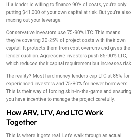
If a lender is willing to finance 90% of costs, you’re only
putting $41,000 of your own capital at risk. But you’re also
maxing out your leverage.
Conservative investors use 75-80% LTC. This means
they’re covering 20-25% of project costs with their own
capital. It protects them from cost overruns and gives the
lender cushion. Aggressive investors push 85-90% LTC,
which reduces their capital requirement but increases risk.
The reality? Most hard money lenders cap LTC at 85% for
experienced investors and 75-80% for newer borrowers.
This is their way of forcing skin-in-the-game and ensuring
you have incentive to manage the project carefully.
How ARV, LTV, And LTC Work
Together
This is where it gets real. Let’s walk through an actual