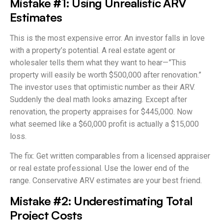
Mistake #1: Using Unrealistic ARV
Estimates
This is the most expensive error. An investor falls in love
with a property’s potential. A real estate agent or
wholesaler tells them what they want to hear—”This
property will easily be worth $500,000 after renovation.”
The investor uses that optimistic number as their ARV.
Suddenly the deal math looks amazing. Except after
renovation, the property appraises for $445,000. Now
what seemed like a $60,000 profit is actually a $15,000
loss.
The fix: Get written comparables from a licensed appraiser
or real estate professional. Use the lower end of the
range. Conservative ARV estimates are your best friend.
Mistake #2: Underestimating Total
Project Costs