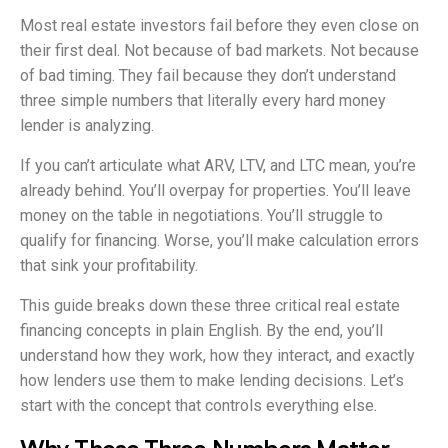
Most real estate investors fail before they even close on
their first deal. Not because of bad markets. Not because
of bad timing. They fail because they don’t understand
three simple numbers that literally every hard money
lender is analyzing.
If you can’t articulate what ARV, LTV, and LTC mean, you’re
already behind. You’ll overpay for properties. You’ll leave
money on the table in negotiations. You’ll struggle to
qualify for financing. Worse, you’ll make calculation errors
that sink your profitability.
This guide breaks down these three critical real estate
financing concepts in plain English. By the end, you’ll
understand how they work, how they interact, and exactly
how lenders use them to make lending decisions. Let’s
start with the concept that controls everything else.
Why These Three Numbers Matter