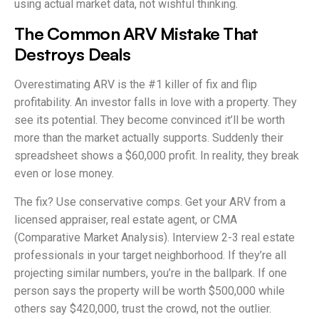
using actual market data, not wishful thinking.
The Common ARV Mistake That
Destroys Deals
Overestimating ARV is the #1 killer of fix and flip
profitability. An investor falls in love with a property. They
see its potential. They become convinced it’ll be worth
more than the market actually supports. Suddenly their
spreadsheet shows a $60,000 profit. In reality, they break
even or lose money.
The fix? Use conservative comps. Get your ARV from a
licensed appraiser, real estate agent, or CMA
(Comparative Market Analysis). Interview 2-3 real estate
professionals in your target neighborhood. If they’re all
projecting similar numbers, you’re in the ballpark. If one
person says the property will be worth $500,000 while
others say $420,000, trust the crowd, not the outlier.