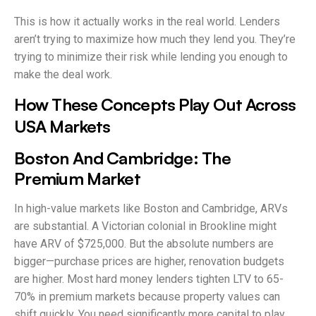
This is how it actually works in the real world. Lenders
aren’t trying to maximize how much they lend you. They’re
trying to minimize their risk while lending you enough to
make the deal work.
How These Concepts Play Out Across
USA Markets
Boston And Cambridge: The
Premium Market
In high-value markets like Boston and Cambridge, ARVs
are substantial. A Victorian colonial in Brookline might
have ARV of $725,000. But the absolute numbers are
bigger—purchase prices are higher, renovation budgets
are higher. Most hard money lenders tighten LTV to 65-
70% in premium markets because property values can
shift quickly. You need significantly more capital to play