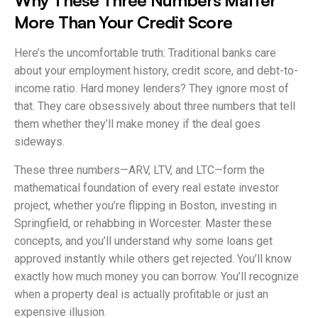
More Than Your Credit Score
Here’s the uncomfortable truth: Traditional banks care
about your employment history, credit score, and debt-to-
income ratio. Hard money lenders? They ignore most of
that. They care obsessively about three numbers that tell
them whether they’ll make money if the deal goes
sideways.
These three numbers—ARV, LTV, and LTC—form the
mathematical foundation of every real estate investor
project, whether you’re flipping in Boston, investing in
Springfield, or rehabbing in Worcester. Master these
concepts, and you’ll understand why some loans get
approved instantly while others get rejected. You’ll know
exactly how much money you can borrow. You’ll recognize
when a property deal is actually profitable or just an
expensive illusion.