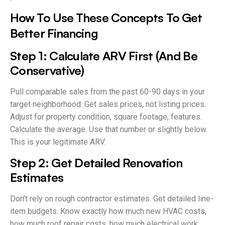
How To Use These Concepts To Get
Better Financing
Step 1: Calculate ARV First (And Be
Conservative)
Pull comparable sales from the past 60-90 days in your
target neighborhood. Get sales prices, not listing prices.
Adjust for property condition, square footage, features.
Calculate the average. Use that number or slightly below.
This is your legitimate ARV.
Step 2: Get Detailed Renovation
Estimates
Don’t rely on rough contractor estimates. Get detailed line-
item budgets. Know exactly how much new HVAC costs,
how much roof repair costs, how much electrical work