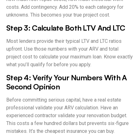
costs. Add contingency. Add 20% to each category for
unknowns. This becomes your true project cost.
Step 3: Calculate Both LTV And LTC
Most lenders provide their typical LTV and LTC ratios
upfront. Use those numbers with your ARV and total
project cost to calculate your maximum loan. Know exactly
what you’ll qualify for before you apply.
Step 4: Verify Your Numbers With A
Second Opinion
Before committing serious capital, have a real estate
professional validate your ARV calculation. Have an
experienced contractor validate your renovation budget.
This costs a few hundred dollars but prevents six-figure
mistakes. It’s the cheapest insurance you can buy.