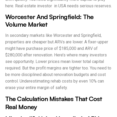
here. Real estate investor in USA needs serious reserves.
Worcester And Springfield: The
Volume Market
In secondary markets like Worcester and Springfield,
properties are cheaper but ARVs are lower. A fixer-upper
might have purchase price of $185,000 and ARV of
$280,000 after renovation. Here’s where many investors
see opportunity. Lower prices mean lower total capital
required. But the profit margins are tighter too. You need to
be more disciplined about renovation budgets and cost
control. Underestimating rehab costs by even 10% can
erase your entire margin of safety.
The Calculation Mistakes That Cost
Real Money