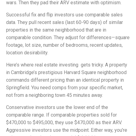
wars. Then they pad their ARV estimate with optimism.
Successful fix and flip investors use comparable sales
data. They pull recent sales (last 60-90 days) of similar
properties in the same neighborhood that are in
comparable condition. They adjust for differences—square
footage, lot size, number of bedrooms, recent updates,
location desirability.
Here’s where real estate investing gets tricky. A property
in Cambridge’s prestigious Harvard Square neighborhood
commands different pricing than an identical property in
Springfield. You need comps from your specific market,
not from a neighboring town 45 minutes away.
Conservative investors use the lower end of the
comparable range. If comparable properties sold for
$470,000 to $495,000, they use $470,000 as their ARV.
Aggressive investors use the midpoint. Either way, you’re