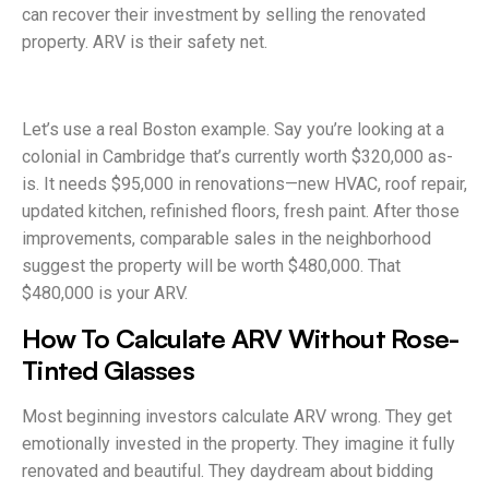
can recover their investment by selling the renovated
property. ARV is their safety net.
Let’s use a real Boston example. Say you’re looking at a
colonial in Cambridge that’s currently worth $320,000 as-
is. It needs $95,000 in renovations—new HVAC, roof repair,
updated kitchen, refinished floors, fresh paint. After those
improvements, comparable sales in the neighborhood
suggest the property will be worth $480,000. That
$480,000 is your ARV.
How To Calculate ARV Without Rose-
Tinted Glasses
Most beginning investors calculate ARV wrong. They get
emotionally invested in the property. They imagine it fully
renovated and beautiful. They daydream about bidding