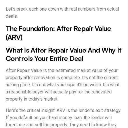
Let’s break each one down with real numbers from actual
deals.
The Foundation: After Repair Value
(ARV)
What Is After Repair Value And Why It
Controls Your Entire Deal
After Repair Value is the estimated market value of your
property after renovation is complete. It’s not the current
asking price. It’s not what you hope it’ll be worth. It’s what
a reasonable buyer will actually pay for the renovated
property in today’s market.
Here’s the critical insight: ARV is the lender’s exit strategy.
If you default on your hard money loan, the lender will
foreclose and sell the property. They need to know they