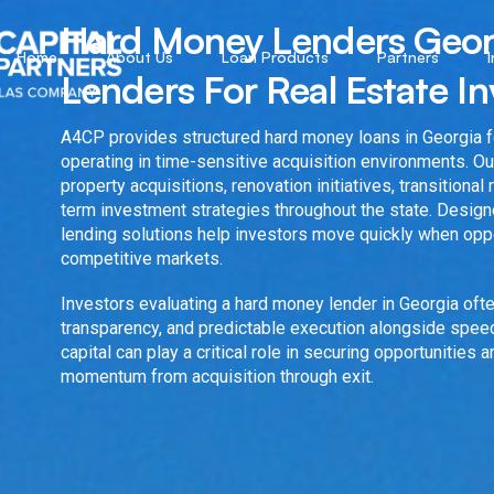
Hard Money Lenders Georg
Home
About Us
Loan Products
Partners
Lenders For Real Estate In
A4CP provides structured hard money loans in Georgia fo
operating in time-sensitive acquisition environments. Ou
property acquisitions, renovation initiatives, transitional
term investment strategies throughout the state. Design
lending solutions help investors move quickly when oppo
competitive markets.
Investors evaluating a hard money lender in Georgia ofte
transparency, and predictable execution alongside speed
capital can play a critical role in securing opportunities 
momentum from acquisition through exit.