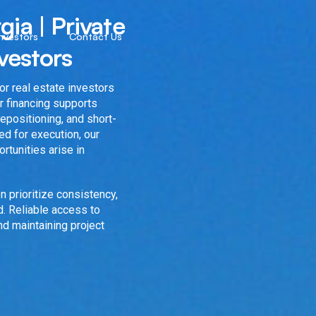
ia | Private
Investors
Contact Us
vestors
r real estate investors
r financing supports
 repositioning, and short-
ed for execution, our
rtunities arise in
n prioritize consistency,
. Reliable access to
and maintaining project