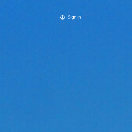
Sign in