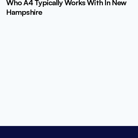
Who A4 Typically Works With In New
Hampshire