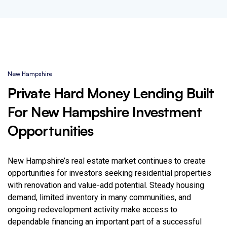
New Hampshire
Private Hard Money Lending Built
For New Hampshire Investment
Opportunities
New Hampshire’s real estate market continues to create
opportunities for investors seeking residential properties
with renovation and value-add potential. Steady housing
demand, limited inventory in many communities, and
ongoing redevelopment activity make access to
dependable financing an important part of a successful