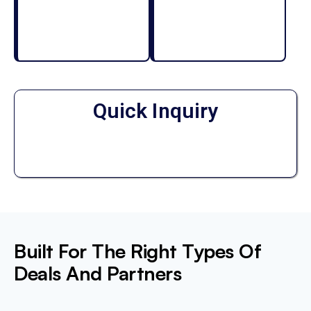
Quick Inquiry
Built For The Right Types Of
Deals And Partners