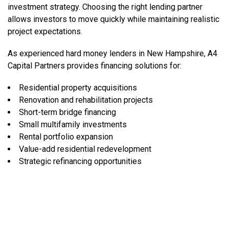
investment strategy. Choosing the right lending partner
allows investors to move quickly while maintaining realistic
project expectations.
As experienced hard money lenders in New Hampshire, A4
Capital Partners provides financing solutions for:
Residential property acquisitions
Renovation and rehabilitation projects
Short-term bridge financing
Small multifamily investments
Rental portfolio expansion
Value-add residential redevelopment
Strategic refinancing opportunities