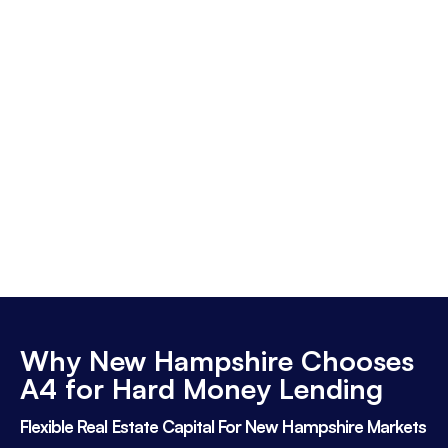
Why New Hampshire Chooses
A4 for Hard Money Lending
Flexible Real Estate Capital For New Hampshire Markets