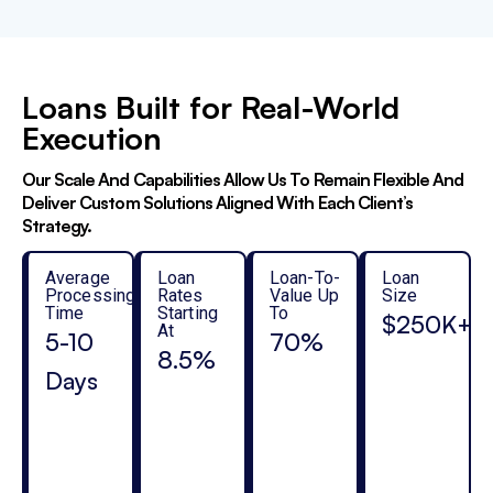
Loans Built for Real-World
Execution
Our Scale And Capabilities Allow Us To Remain Flexible And
Deliver Custom Solutions Aligned With Each Client’s
Strategy.
Average
Loan
Loan-To-
Loan
Processing
Rates
Value Up
Size
Time
Starting
To
$250K+
At
5-10
70%
8.5%
Days