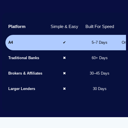
Platform
Simple & Easy
Built For Speed
A4
✔
5–7 Days
Onl
Traditional Banks
✖
60+ Days
Brokers & Affiliates
✖
30–45 Days
Larger Lenders
✖
30 Days