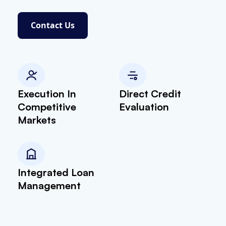
Contact Us
Execution In
Direct Credit
Competitive
Evaluation
Markets
Integrated Loan
Management