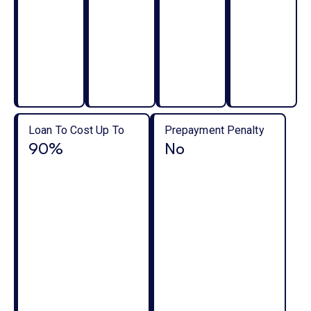
Loan To Cost Up To
Prepayment Penalty
90%
No