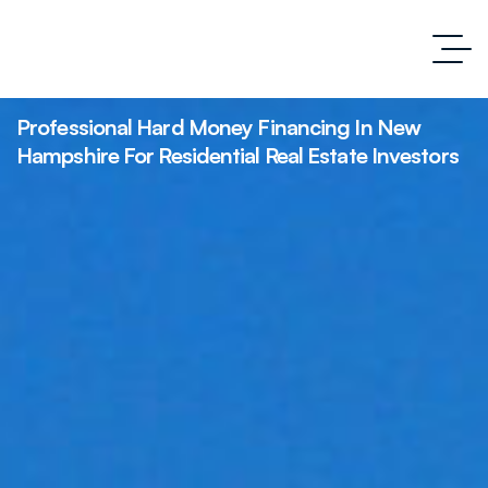
Professional Hard Money Financing In New
Hampshire For Residential Real Estate Investors