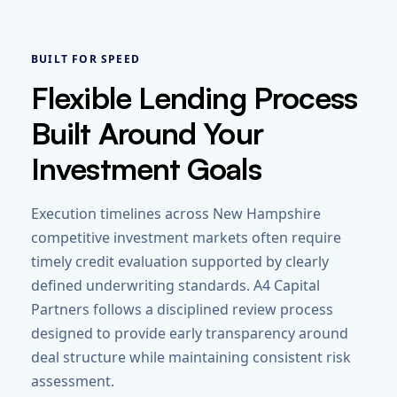
BUILT FOR SPEED
Flexible Lending Process
Built Around Your
Investment Goals
Execution timelines across New Hampshire
competitive investment markets often require
timely credit evaluation supported by clearly
defined underwriting standards. A4 Capital
Partners follows a disciplined review process
designed to provide early transparency around
deal structure while maintaining consistent risk
assessment.