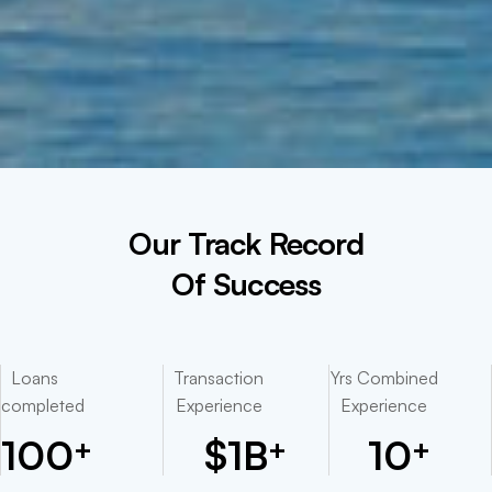
Our Track Record
Of Success
Loans
Transaction
Yrs Combined
completed
Experience
Experience
100
$
1
B
10
+
+
+