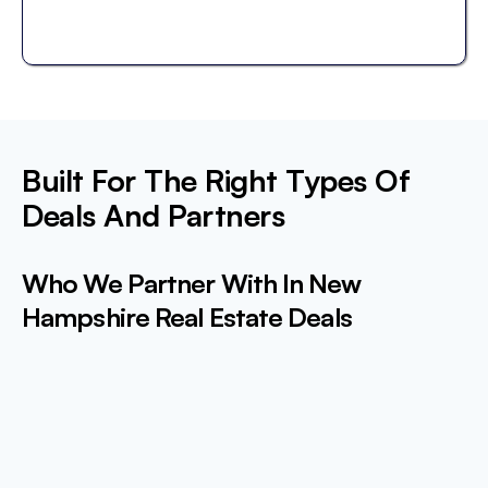
Built For The Right Types Of
Deals And Partners
Who We Partner With In New
Hampshire Real Estate Deals