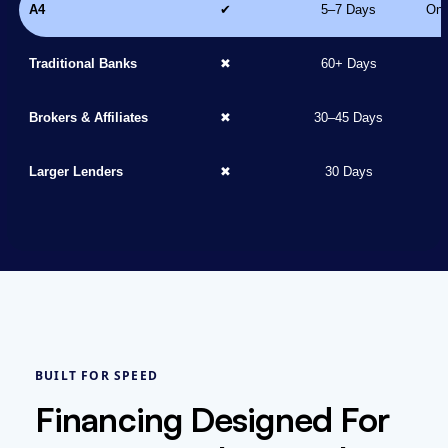
A4
✔
5–7 Days
Onl
Traditional Banks
✖
60+ Days
Brokers & Affiliates
✖
30–45 Days
Larger Lenders
✖
30 Days
BUILT FOR SPEED
Financing Designed For