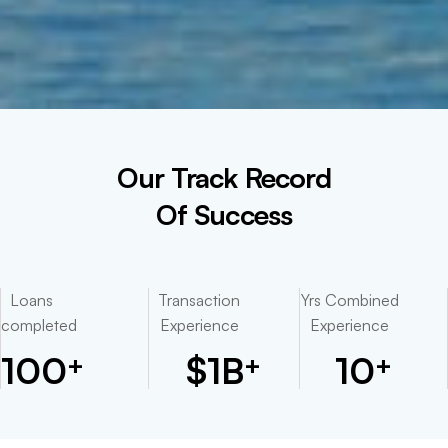
Our Track Record
Of Success
Loans
Transaction
Yrs Combined
completed
Experience
Experience
100
$
1
B
10
+
+
+