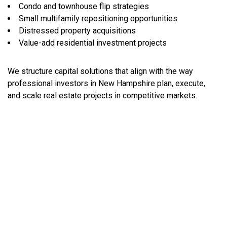
Condo and townhouse flip strategies
Small multifamily repositioning opportunities
Distressed property acquisitions
Value-add residential investment projects
We structure capital solutions that align with the way
professional investors in New Hampshire plan, execute,
and scale real estate projects in competitive markets.