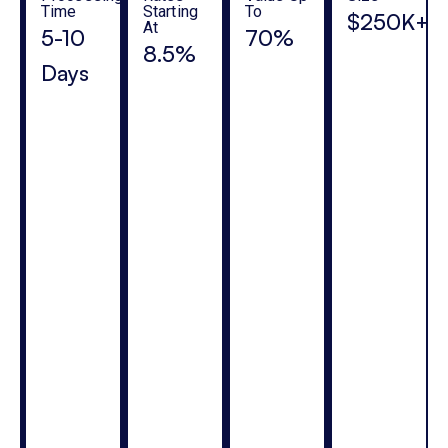
Time
Starting
To
$250K+
At
5-10
70%
8.5%
Days