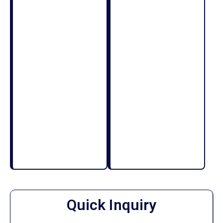
Quick Inquiry