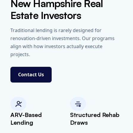
New Hampshire Real
Estate Investors
Traditional lending is rarely designed for
renovation-driven investments. Our programs
align with how investors actually execute
projects.
Contact Us
ARV-Based
Structured Rehab
Lending
Draws