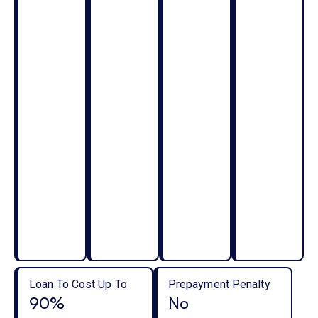
Loan To Cost Up To
Prepayment Penalty
90%
No