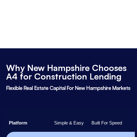
Why New Hampshire Chooses
A4 for Construction Lending
Flexible Real Estate Capital For New Hampshire Markets
Platform
Simple & Easy
Built For Speed