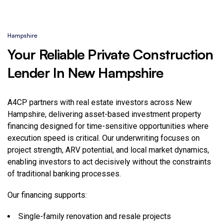
Hampshire
Your Reliable Private Construction
Lender In New Hampshire
A4CP partners with real estate investors across New
Hampshire, delivering asset-based investment property
financing designed for time-sensitive opportunities where
execution speed is critical. Our underwriting focuses on
project strength, ARV potential, and local market dynamics,
enabling investors to act decisively without the constraints
of traditional banking processes.
Our financing supports:
Single-family renovation and resale projects