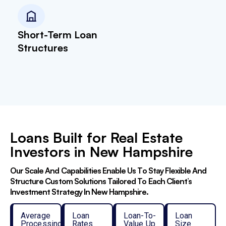
Short-Term Loan
Structures
Loans Built for Real Estate
Investors in New Hampshire
Our Scale And Capabilities Enable Us To Stay Flexible And
Structure Custom Solutions Tailored To Each Client’s
Investment Strategy In New Hampshire.
Average
Loan
Loan-To-
Loan
Processing
Rates
Value Up
Size