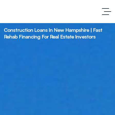
Construction Loans In New Hampshire | Fast
Rehab Financing For Real Estate Investors