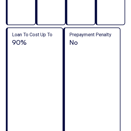
Loan To Cost Up To
Prepayment Penalty
90%
No