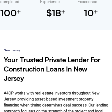
completed
Experience
Experience
100
$
1
B
10
+
+
+
New Jersey
Your Trusted Private Lender For
Construction Loans In New
Jersey
A4CP works with real estate investors throughout New
Jersey, providing asset-based investment property
financing when timing determines deal success. Our lending
approach focuses on the strength of the project and local