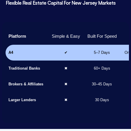
Flexible Real Estate Capital For New Jersey Markets
Platform
Simple & Easy
Built For Speed
A4
✔
5–7 Days
Onl
Traditional Banks
✖
60+ Days
Brokers & Affiliates
✖
30–45 Days
Larger Lenders
✖
30 Days