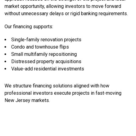
market opportunity, allowing investors to move forward
without unnecessary delays or rigid banking requirements.
Our financing supports:
Single-family renovation projects
Condo and townhouse flips
Small multifamily repositioning
Distressed property acquisitions
Value-add residential investments
We structure financing solutions aligned with how
professional investors execute projects in fast-moving
New Jersey markets.