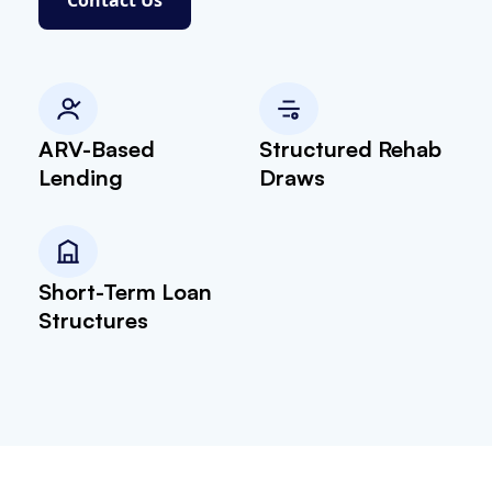
ARV-Based
Structured Rehab
Lending
Draws
Short-Term Loan
Structures