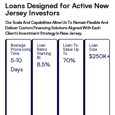
Loans Designed for Active New
Jersey Investors
Our Scale And Capabilities Allow Us To Remain Flexible And
Deliver Custom Financing Solutions Aligned With Each
Client’s Investment Strategy In New Jersey.
Average
Loan
Loan-To-
Loan
Processing
Rates
Value Up
Size
Time
Starting
To
$250K+
At
5-10
70%
8.5%
Days