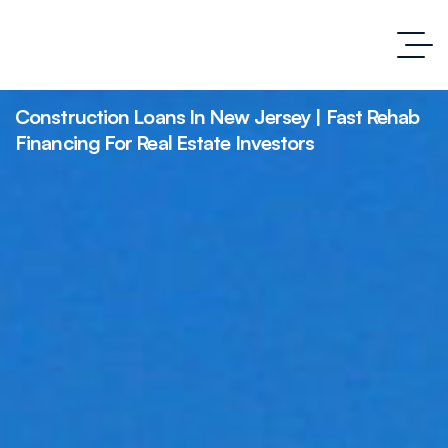
Construction Loans In New Jersey | Fast Rehab
Financing For Real Estate Investors