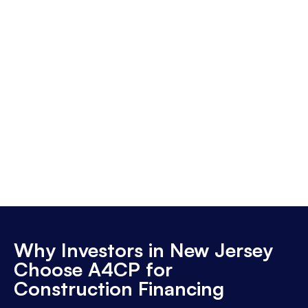
Why Investors in New Jersey
Choose A4CP for
Construction Financing