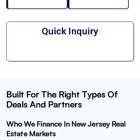
Quick Inquiry
Built For The Right Types Of
Deals And Partners
Who We Finance In New Jersey Real
Estate Markets