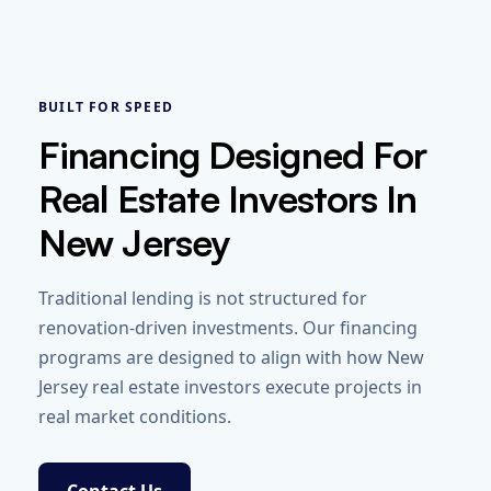
BUILT FOR SPEED
Financing Designed For
Real Estate Investors In
New Jersey
Traditional lending is not structured for
renovation-driven investments. Our financing
programs are designed to align with how New
Jersey real estate investors execute projects in
real market conditions.
Contact Us