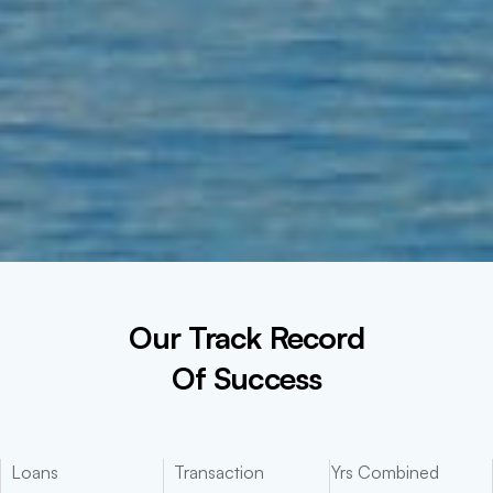
Our Track Record
Of Success
Loans
Transaction
Yrs Combined