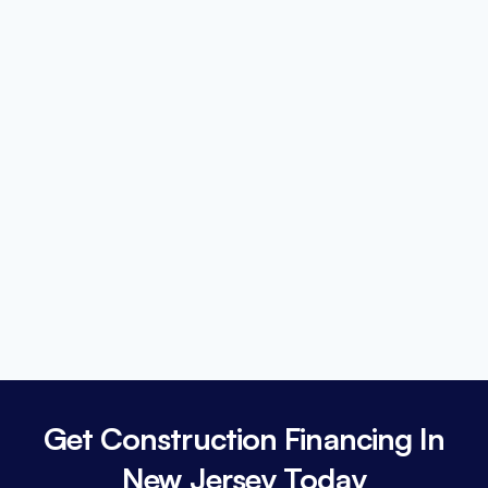
Get Construction Financing In
New Jersey Today