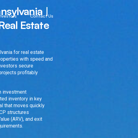
nsylvania |
Investors
Contact Us
Real Estate
vania for real estate
properties with speed and
investors secure
projects profitably
en investment
ted inventory in key
tal that moves quickly
4CP structures
alue (ARV), and exit
quirements.