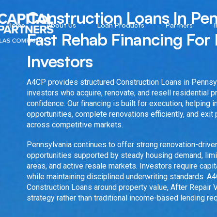
Construction Loans In Pen
Home
About Us
Loan Products
Partners
Fast Rehab Financing For 
Investors
A4CP provides structured Construction Loans in Pennsyl
investors who acquire, renovate, and resell residential 
confidence. Our financing is built for execution, helping 
opportunities, complete renovations efficiently, and exit 
across competitive markets.
Pennsylvania continues to offer strong renovation-driv
opportunities supported by steady housing demand, limi
areas, and active resale markets. Investors require capi
while maintaining disciplined underwriting standards. A
Construction Loans around property value, After Repair V
strategy rather than traditional income-based lending re