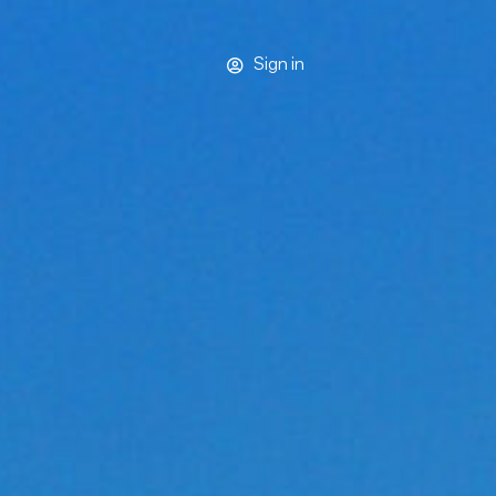
Sign in