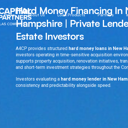
Hard Money Financing In
Home
About Us
Loan Products
Partners
Hampshire | Private Lende
Estate Investors
A4CP provides structured
hard money loans in New 
investors operating in time-sensitive acquisition enviro
supports property acquisition, renovation initiatives, tran
and short-term investment strategies throughout the C
Investors evaluating a
hard money lender in New Ha
consistency and predictability alongside speed.