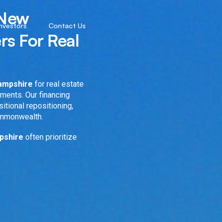
 New
Investors
Contact Us
rs For Real
Hampshire
for real estate
nments. Our financing
sitional repositioning,
ommonwealth.
mpshire
often prioritize