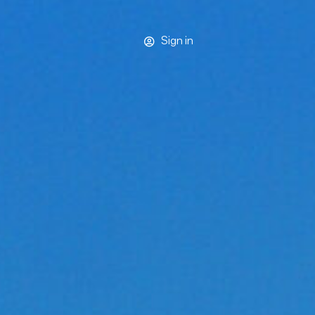
Sign in