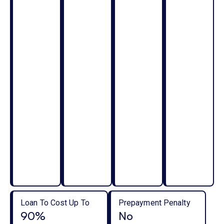
Loan To Cost Up To
Prepayment Penalty
90%
No