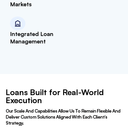
Markets
Integrated Loan
Management
Loans Built for Real-World
Execution
Our Scale And Capabilities Allow Us To Remain Flexible And
Deliver Custom Solutions Aligned With Each Client’s
Strategy.