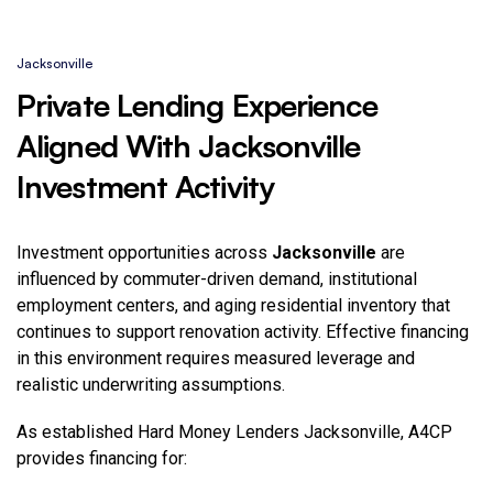
Jacksonville
Private Lending Experience
Aligned With Jacksonville
Investment Activity
Investment opportunities across
Jacksonville
are
influenced by commuter-driven demand, institutional
employment centers, and aging residential inventory that
continues to support renovation activity. Effective financing
in this environment requires measured leverage and
realistic underwriting assumptions.
As established Hard Money Lenders Jacksonville
, A4CP
provides financing for: