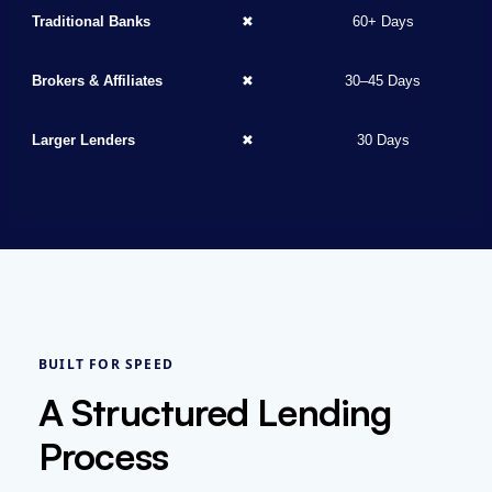
Traditional Banks
✖
60+ Days
Brokers & Affiliates
✖
30–45 Days
Larger Lenders
✖
30 Days
BUILT FOR SPEED
A Structured Lending
Process