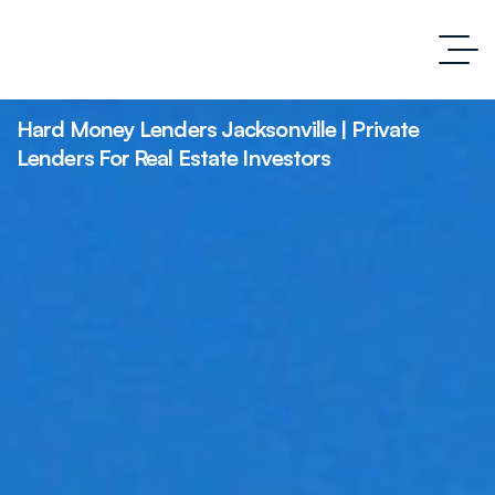
Hard Money Lenders Jacksonville | Private
Lenders For Real Estate Investors