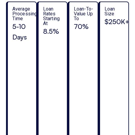
Average
Loan
Loan-To-
Loan
Processing
Rates
Value Up
Size
Time
Starting
To
$250K+
At
5-10
70%
8.5%
Days