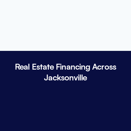
Real Estate Financing Across
Jacksonville