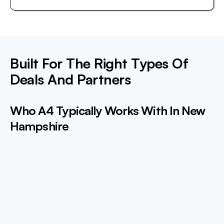
Built For The Right Types Of
Deals And Partners
Who A4 Typically Works With In New
Hampshire