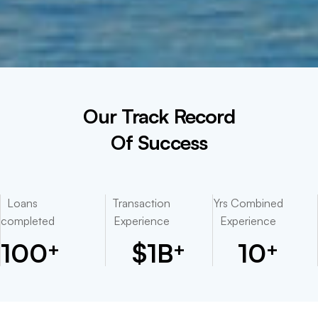
Our Track Record
Of Success
Loans
Transaction
Yrs Combined
completed
Experience
Experience
100
$
1
B
10
+
+
+