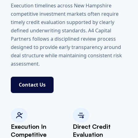
Execution timelines across New Hampshire
competitive investment markets often require
timely credit evaluation supported by clearly
defined underwriting standards. A4 Capital
Partners follows a disciplined review process
designed to provide early transparency around
deal structure while maintaining consistent risk
assessment.
Contact Us
Execution In
Direct Credit
Competitive
Evaluation