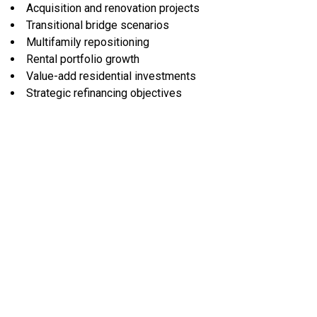
Acquisition and renovation projects
Transitional bridge scenarios
Multifamily repositioning
Rental portfolio growth
Value-add residential investments
Strategic refinancing objectives