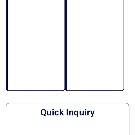
Quick Inquiry