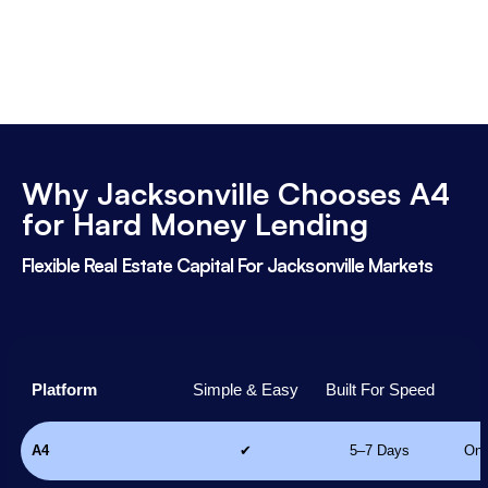
Why Jacksonville Chooses A4
for Hard Money Lending
Flexible Real Estate Capital For Jacksonville Markets
Platform
Simple & Easy
Built For Speed
A4
✔
5–7 Days
Onl